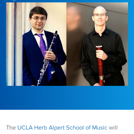
T
he
UCLA Herb Alpert School of Music
will