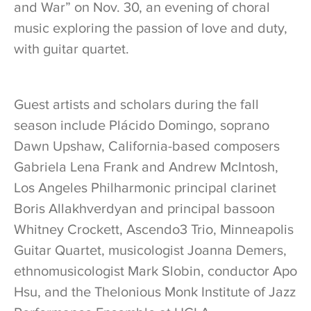
and War” on Nov. 30, an evening of choral
music exploring the passion of love and duty,
with guitar quartet.
Guest artists and scholars during the fall
season include Plácido Domingo, soprano
Dawn Upshaw, California-based composers
Gabriela Lena Frank and Andrew McIntosh,
Los Angeles Philharmonic principal clarinet
Boris Allakhverdyan and principal bassoon
Whitney Crockett, Ascendo3 Trio, Minneapolis
Guitar Quartet, musicologist Joanna Demers,
ethnomusicologist Mark Slobin, conductor Apo
Hsu, and the Thelonious Monk Institute of Jazz