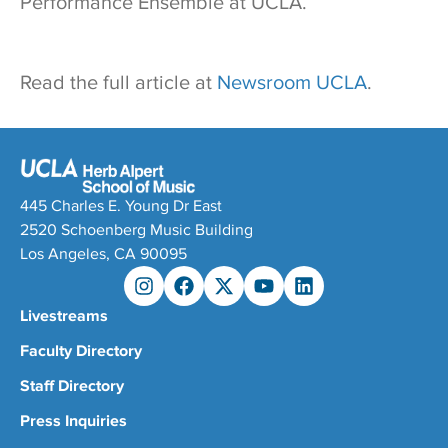
Performance Ensemble at UCLA.
Read the full article at
Newsroom UCLA
.
445 Charles E. Young Dr East
2520 Schoenberg Music Building
Los Angeles, CA 90095
Livestreams
Faculty Directory
Staff Directory
Press Inquiries