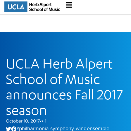
UCLA Herb Alpert
School of Music
announces Fall 2017
season
October 10, 2017
< 1
•
philharmonia
symphony
wind ensemble
#
,
,