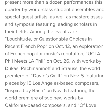
present more than a dozen performances this
quarter by world-class student ensembles and
special guest artists, as well as masterclasses
and symposia featuring leading scholars in
their fields. Among the events are
“Louchitude, or Questionable Choices in
Recent French Pop” on Oct. 12, an exploration
of French popular music’s reputation, “UCLA
Phil Meets LA Phil” on Oct. 26, with works by
Dukas, Rachmaninoff and Strauss, the world
premiere of “David’s Quilt” on Nov. 5 featuring
pieces by 15 Los Angeles-based composers,
“Inspired by Bach” on Nov. 6 featuring the
world premiere of two new works by
California-based composers, and “Of Love