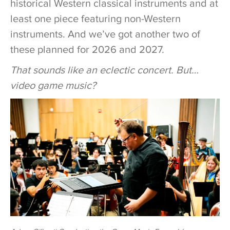
historical Western classical instruments and at
least one piece featuring non-Western
instruments. And we’ve got another two of
these planned for 2026 and 2027.
That sounds like an eclectic concert. But…
video game music?