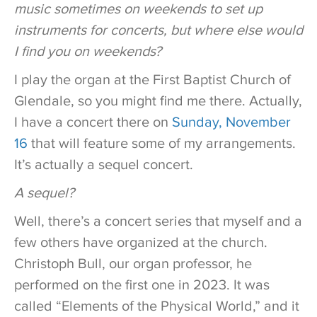
music sometimes on weekends to set up
instruments for concerts, but where else would
I find you on weekends?
I play the organ at the First Baptist Church of
Glendale, so you might find me there. Actually,
I have a concert there on
Sunday, November
16
that will feature some of my arrangements.
It’s actually a sequel concert.
A sequel?
Well, there’s a concert series that myself and a
few others have organized at the church.
Christoph Bull, our organ professor, he
performed on the first one in 2023. It was
called “Elements of the Physical World,” and it