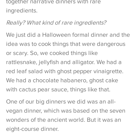
together narrative dinners with rare
ingredients.
Really? What kind of rare ingredients?
We just did a Halloween formal dinner and the
idea was to cook things that were dangerous
or scary. So, we cooked things like
rattlesnake, jellyfish and alligator. We had a
red leaf salad with ghost pepper vinaigrette.
We had a chocolate habanero, ghost cake
with cactus pear sauce, things like that.
One of our big dinners we did was an all-
vegan dinner, which was based on the seven
wonders of the ancient world. But it was an
eight-course dinner.