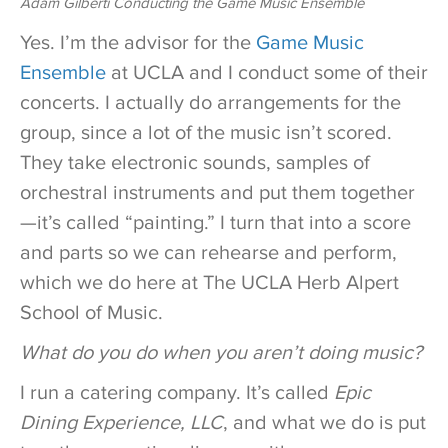
Adam Gilberti Conducting the Game Music Ensemble
Yes. I’m the advisor for the
Game Music
Ensemble
at UCLA and I conduct some of their
concerts. I actually do arrangements for the
group, since a lot of the music isn’t scored.
They take electronic sounds, samples of
orchestral instruments and put them together
—it’s called “painting.” I turn that into a score
and parts so we can rehearse and perform,
which we do here at The UCLA Herb Alpert
School of Music.
What do you do when you aren’t doing music?
I run a catering company. It’s called
Epic
Dining Experience, LLC
, and what we do is put