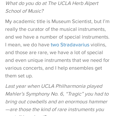
What do you do at The UCLA Herb Alpert
School of Music?
My academic title is Museum Scientist, but I’m
really the curator of the musical instruments,
and we have a number of special instruments.
I mean, we do have
two Stradavarius
violins,
and those are rare, we have a lot of special
and even unique instruments that we need for
various concerts, and I help ensembles get
them set up.
Last year when UCLA Philharmonia played
Mahler’s Symphony No. 6, “Tragic” you had to
bring out cowbells and an enormous hammer
—are those the kind of rare instruments you