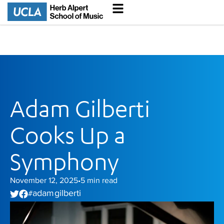
Adam Gilberti
Cooks Up a
Symphony
November 12, 2025
5
min read
•
adam gilberti
#