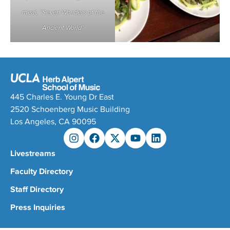
meal, “Seven Wonders of the
Ancient World”
445 Charles E. Young Dr East
2520 Schoenberg Music Building
Los Angeles, CA 90095
Livestreams
Faculty Directory
Staff Directory
Press Inquiries