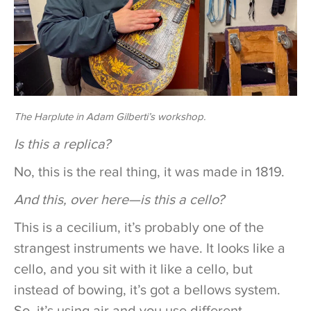
The Harplute in Adam Gilberti’s workshop.
Is this a replica?
No, this is the real thing, it was made in 1819.
And this, over here—is this a cello?
This is a cecilium, it’s probably one of the
strangest instruments we have. It looks like a
cello, and you sit with it like a cello, but
instead of bowing, it’s got a bellows system.
So, it’s using air and you use different