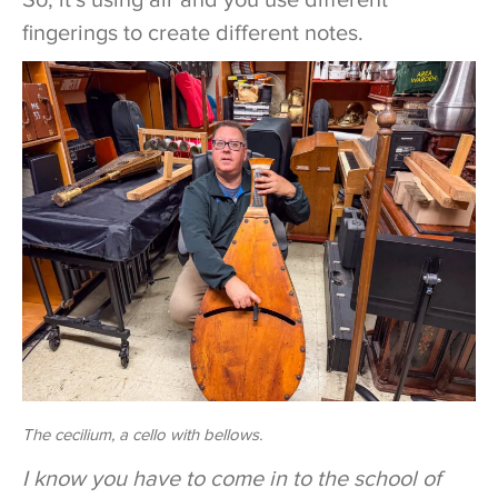
fingerings to create different notes.
The cecilium, a cello with bellows.
I know you have to come in to the school of