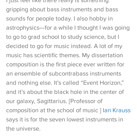
I just feel like there really is something
gripping about bass instruments and bass
sounds for people today. I also hobby in
astrophysics—for a while I thought I was going
to go to grad school to study science, but I
decided to go for music instead. A lot of my
music has scientific themes. My dissertation
composition is the first piece ever written for
an ensemble of subcontrabass instruments
and nothing else. It’s called “Event Horizon,”
and it’s about the black hole in the center of
our galaxy, Sagittarius. [Professor of
composition at the school of music ]
Ian Krauss
says it is for the seven lowest instruments in
the universe.