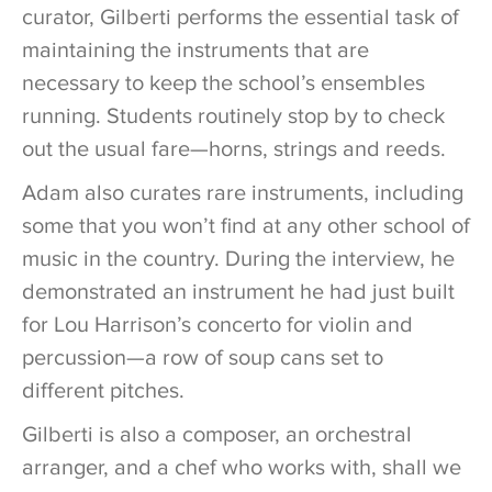
curator, Gilberti performs the essential task of
maintaining the instruments that are
necessary to keep the school’s ensembles
running. Students routinely stop by to check
out the usual fare—horns, strings and reeds.
Adam also curates rare instruments, including
some that you won’t find at any other school of
music in the country. During the interview, he
demonstrated an instrument he had just built
for Lou Harrison’s concerto for violin and
percussion—a row of soup cans set to
different pitches.
Gilberti is also a composer, an orchestral
arranger, and a chef who works with, shall we