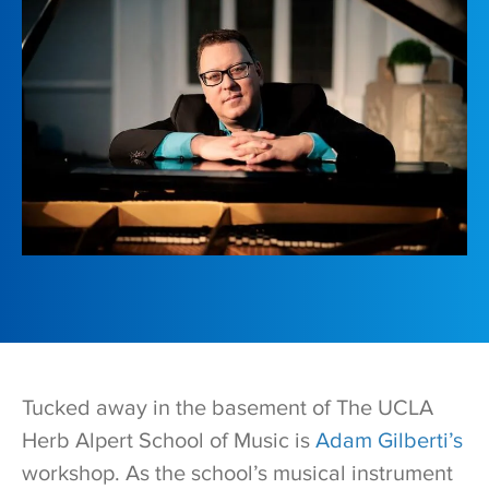
Tucked away in the basement of The UCLA
Herb Alpert School of Music is
Adam Gilberti’s
workshop. As the school’s musical instrument