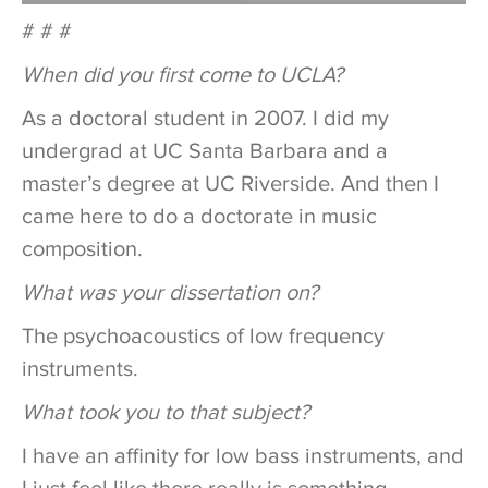
# # #
When did you first come to UCLA?
As a doctoral student in 2007. I did my
undergrad at UC Santa Barbara and a
master’s degree at UC Riverside. And then I
came here to do a doctorate in music
composition.
What was your dissertation on?
The psychoacoustics of low frequency
instruments.
What took you to that subject?
I have an affinity for low bass instruments, and