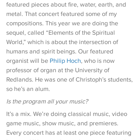
featured pieces about fire, water, earth, and
metal. That concert featured some of my
compositions. This year we are doing the
sequel, called “Elements of the Spiritual
World,” which is about the intersection of
humans and spirit beings. Our featured
organist will be
Philip Hoch
, who is now
professor of organ at the University of
Redlands. He was one of Christoph’s students,
so he’s an alum.
Is the program all your music?
It’s a mix. We’re doing classical music, video
game music, show music, and premieres.
Every concert has at least one piece featuring