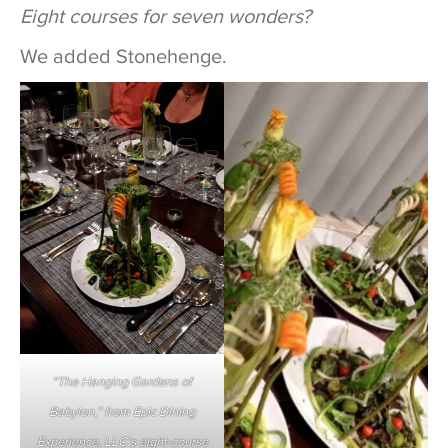
Eight courses for seven wonders?
We added Stonehenge.
“The Hanging Gardens of
Babylon,” from Epic Dining
Experience, LLC’s eight-course