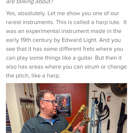
are talking about?
Yes, absolutely. Let me show you one of our
rarest instruments. This is called a harp lute. It
was an experimental instrument made in the
early 19th century by Edward Light. And you
see that it has some different frets where you
can play some things like a guitar. But then it
also has areas where you can strum or change
the pitch, like a harp.