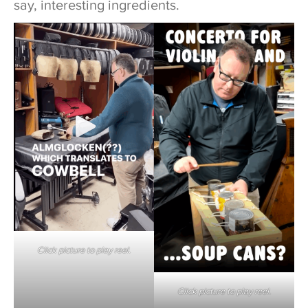
say, interesting ingredients.
Click picture to play reel.
Click picture to play reel.