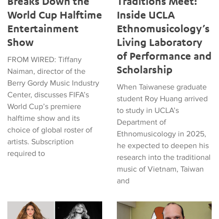
Breaks Down the
Traditions Meet:
World Cup Halftime
Inside UCLA
Entertainment
Ethnomusicology’s
Show
Living Laboratory
of Performance and
FROM WIRED: Tiffany
Scholarship
Naiman, director of the
Berry Gordy Music Industry
When Taiwanese graduate
Center, discusses FIFA’s
student Roy Huang arrived
World Cup’s premiere
to study in UCLA’s
halftime show and its
Department of
choice of global roster of
Ethnomusicology in 2025,
artists. Subscription
he expected to deepen his
required to
research into the traditional
music of Vietnam, Taiwan
and
Tiffany Naiman Breaks Down the World Cup Halftime Enterta
Latin American Musicians and 