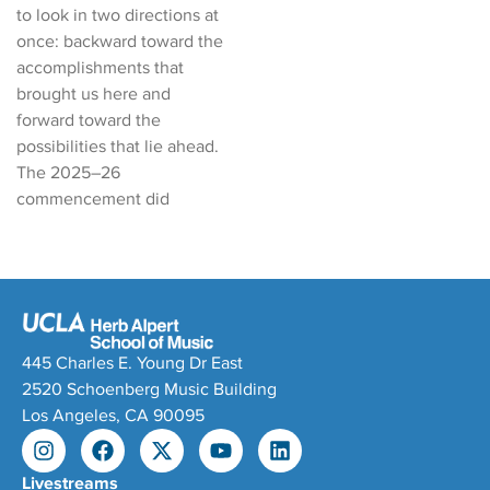
to look in two directions at
once: backward toward the
accomplishments that
brought us here and
forward toward the
possibilities that lie ahead.
The 2025–26
commencement did
445 Charles E. Young Dr East
2520 Schoenberg Music Building
Los Angeles, CA 90095
Livestreams