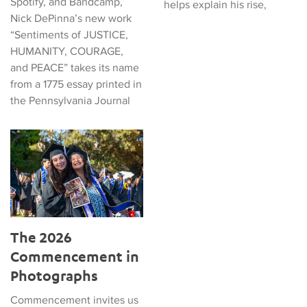
Spotify, and Bandcamp,
helps explain his rise,
Nick DePinna’s new work
“Sentiments of JUSTICE,
HUMANITY, COURAGE,
and PEACE” takes its name
from a 1775 essay printed in
the Pennsylvania Journal
The 2026 Commencement in Photographs
The 2026
Commencement in
Photographs
Commencement invites us