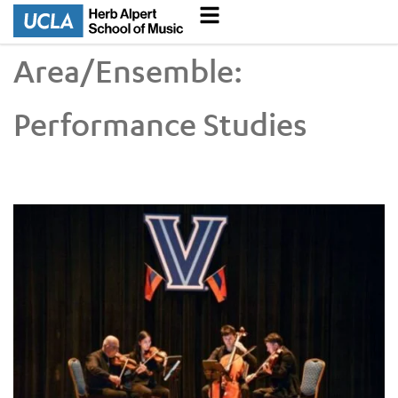
Area/Ensemble:
Performance Studies
UCLA VEM String Quartet Conducts Six-City Tour