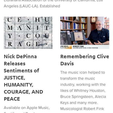
Angeles (LAUC-LA). Established
Nick DePinna Releases Sentiments of JUSTICE, HUMANITY
Remembering Clive Davis
Nick DePinna
Remembering Clive
Releases
Davis
Sentiments of
The music icon helped to
JUSTICE,
transform the music
HUMANITY,
industry, working with the
likes of Whitney Houston,
COURAGE, AND
Bruce Springsteen, Alecia
PEACE
Keys and many more.
Available on Apple Music,
Musicologist Robert Fink