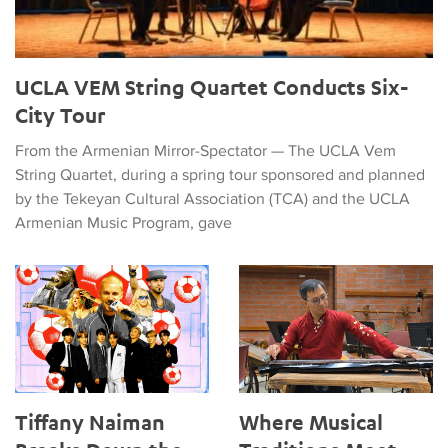
UCLA VEM String Quartet Conducts Six-
City Tour
From the Armenian Mirror-Spectator — The UCLA Vem
String Quartet, during a spring tour sponsored and planned
by the Tekeyan Cultural Association (TCA) and the UCLA
Armenian Music Program, gave
Tiffany Naiman Breaks Down the World Cup Halftime Enterta
Where Musical Traditions Mee
Tiffany Naiman
Where Musical