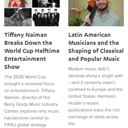
Tiffany Naiman
Latin American
Breaks Down the
Musicians and the
World Cup Halftime
Shaping of Classical
Entertainment
and Popular Music
Show
Modern music didn’t
develop along a single path
The 2026 World Cup
—and it certainly wasn’t
brought a renewed focus
confined to Europe and the
on entertainment. Tiffany
United States. Hermann
Naiman, director of the
Hudde‘s recent
Berry Gordy Music Industry
publications trace the rich
Center, explores why music
exchange of ideas across
has become central to
the
FIFA’s global strategy