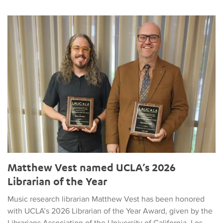
Matthew Vest named UCLA’s 2026 Librarian of the Year
Matthew Vest named UCLA’s 2026
Librarian of the Year
Music research librarian Matthew Vest has been honored
with UCLA’s 2026 Librarian of the Year Award, given by the
Librarians Association of the University of California, Los