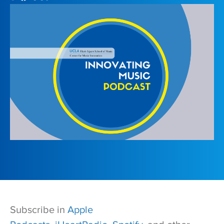
Subscribe in
Apple