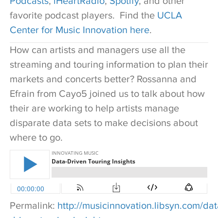
Podcasts
,
iHeartRadio
,
Spotify
, and other
favorite podcast players. Find the
UCLA
Center for Music Innovation here
.
How can artists and managers use all the
streaming and touring information to plan their
markets and concerts better? Rossanna and
Efrain from Cayo5 joined us to talk about how
their are working to help artists manage
disparate data sets to make decisions about
where to go.
Permalink:
http://musicinnovation.libsyn.com/dat