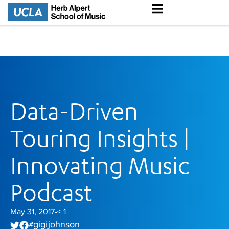
Data-Driven
Touring Insights |
Innovating Music
Podcast
May 31, 2017
< 1
•
gigi johnson
#