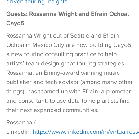
driven-touring-insights
Guests: Rossanna Wright and Efrain Ochoa,
Cayo5
Rossanna Wright out of Seattle and Efrain
Ochoa in Mexico City are now building Cayo5,
a new touring consulting practice to help
artists’ team design great touring strategies.
Rossanna, an Emmy-award winning music
publisher and tech advisor (among many other
things), has teamed up with Efrain, a promoter
and consultant, to use data to help artists find
their next expanded communities.
Rossanna /
LinkedIn:
https://www.linkedin.com/in/virtualros