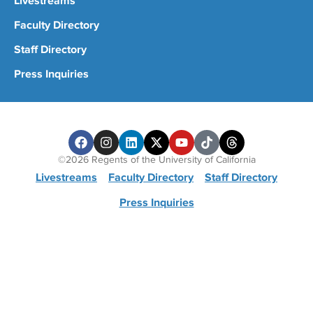
Livestreams
Faculty Directory
Staff Directory
Press Inquiries
©2026 Regents of the University of California
Livestreams
Faculty Directory
Staff Directory
Press Inquiries