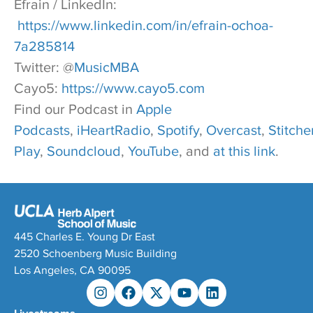
Efrain / LinkedIn:
https://www.linkedin.com/in/efrain-ochoa-
7a285814
Twitter: @
MusicMBA
Cayo5:
https://www.cayo5.com
Find our Podcast in
Apple
Podcasts
,
iHeartRadio
,
Spotify
,
Overcast
,
Stitcher
Play
,
Soundcloud
,
YouTube
, and
at this link
.
445 Charles E. Young Dr East
2520 Schoenberg Music Building
Los Angeles, CA 90095