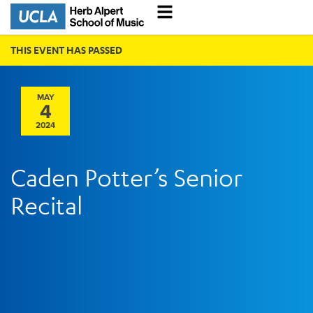
THIS EVENT HAS PASSED
MAY
4
2024
Caden Potter’s Senior
Recital