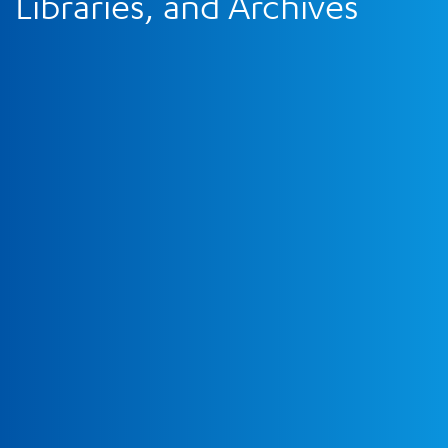
Libraries, and Archives