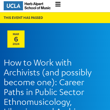
THIS EVENT HAS PASSED
MAR
6
2024
How to Work with
Archivists (and possibly
become one): Career
Paths in Public Sector
Ethnomusicology,