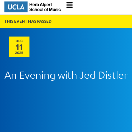
THIS EVENT HAS PASSED
DEC
11
2025
An Evening with Jed Distler