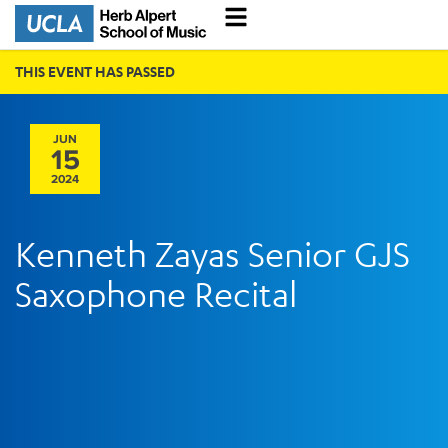
THIS EVENT HAS PASSED
JUN
15
2024
Kenneth Zayas Senior GJS
Saxophone Recital