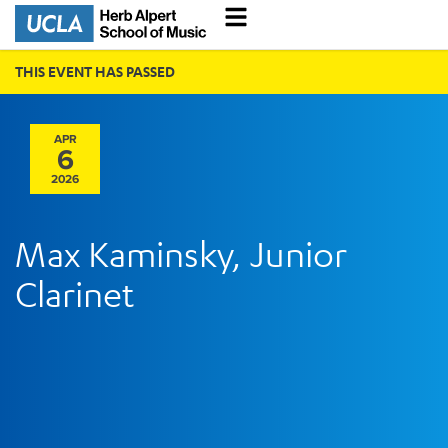
THIS EVENT HAS PASSED
APR
6
2026
Max Kaminsky, Junior
Clarinet