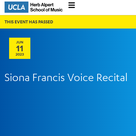
THIS EVENT HAS PASSED
JUN
11
2023
Siona Francis Voice Recital