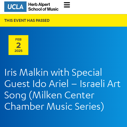
THIS EVENT HAS PASSED
FEB
2
2025
Iris Malkin with Special
Guest Ido Ariel – Israeli Art
Song (Milken Center
Chamber Music Series)