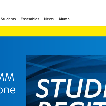
Students
Ensembles
News
Alumni
 MM
one