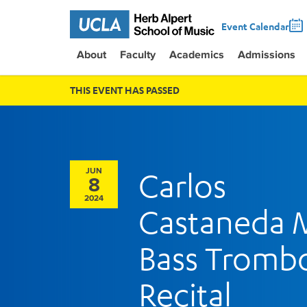
Event Calendar
About
Faculty
Academics
Admissions
THIS EVENT HAS PASSED
JUN
Carlos
8
2024
Castaneda
Bass Tromb
Recital