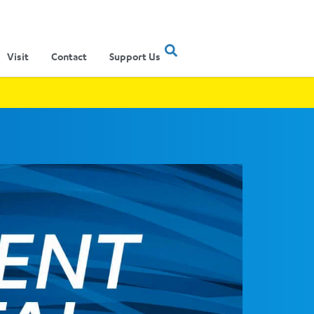
Visit
Contact
Support Us