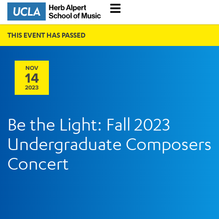
THIS EVENT HAS PASSED
NOV
14
2023
Be the Light: Fall 2023
Undergraduate Composers
Concert