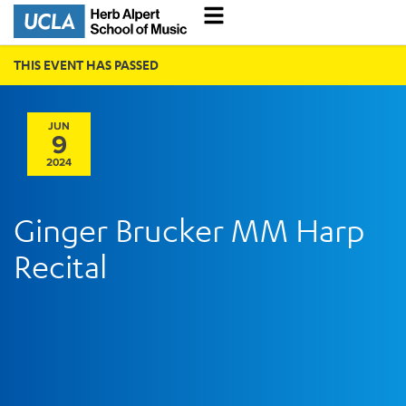
THIS EVENT HAS PASSED
JUN
9
2024
Ginger Brucker MM Harp
Recital