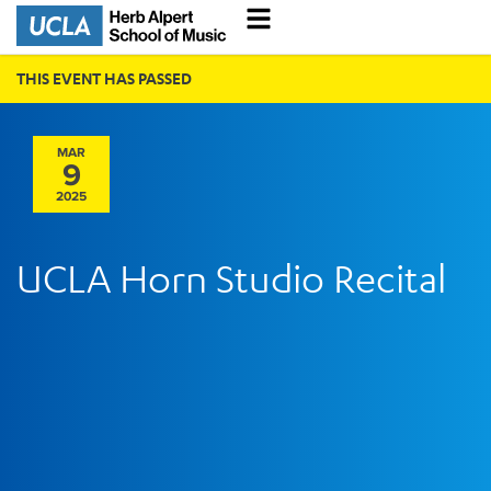
THIS EVENT HAS PASSED
MAR
9
2025
UCLA Horn Studio Recital