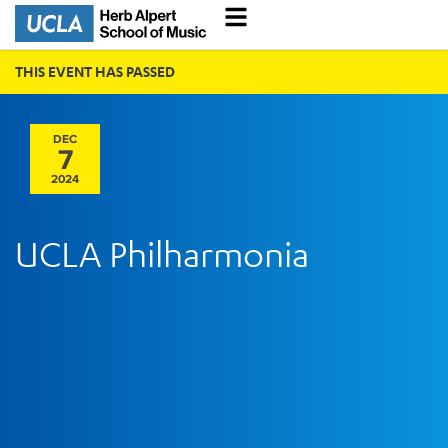
THIS EVENT HAS PASSED
DEC
7
2024
UCLA Philharmonia