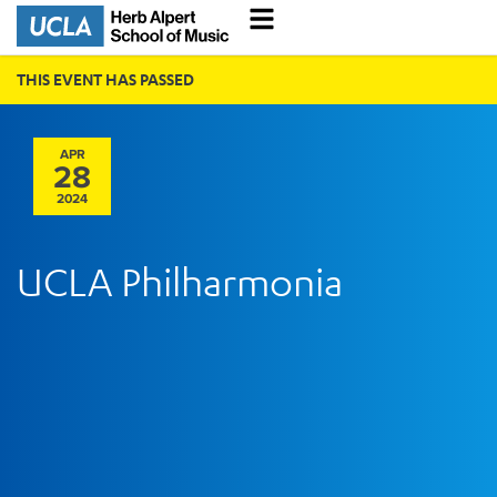
THIS EVENT HAS PASSED
APR
28
2024
UCLA Philharmonia