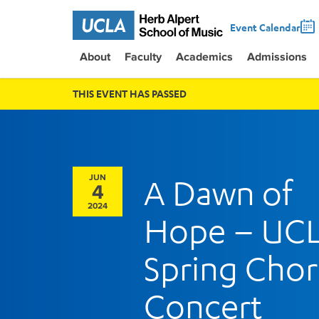
Event Calendar
About
Faculty
Academics
Admissions
THIS EVENT HAS PASSED
JUN
A Dawn of
4
2024
Hope – UC
Spring Chor
Concert