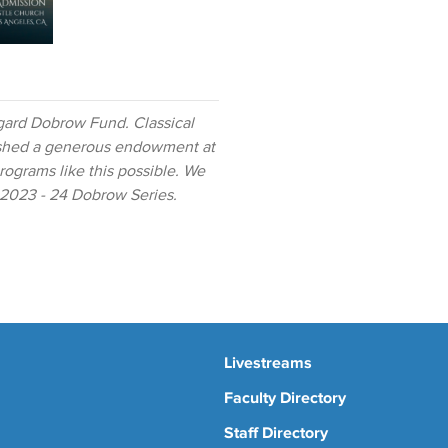
gard Dobrow Fund. Classical
ished a generous endowment at
ograms like this possible. We
e 2023 - 24 Dobrow Series.
Livestreams
Faculty Directory
Staff Directory