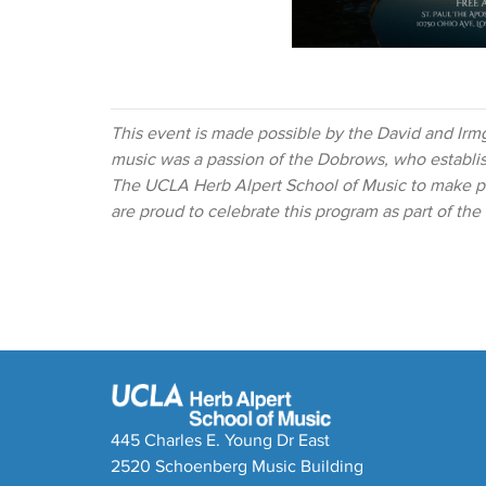
This event is made possible by the David and Irm
music was a passion of the Dobrows, who establ
The UCLA Herb Alpert School of Music to make pr
are proud to celebrate this program as part of th
445 Charles E. Young Dr East
2520 Schoenberg Music Building