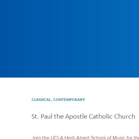
CLASSICAL, CONTEMPORARY
St. Paul the Apostle Catholic Church
Join the UCLA Herb Alpert School of Music for th