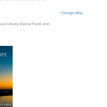
+ Google Map
sic Library, Davise Fund, and