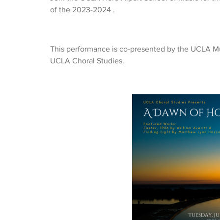
of the 2023-2024 .
This performance is co-presented by the UCLA Mu
UCLA Choral Studies.