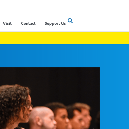
Visit
Contact
Support Us