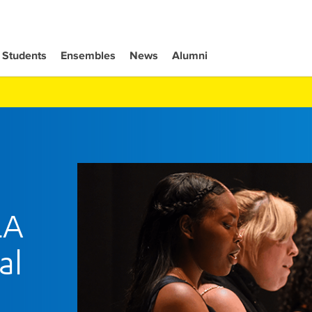
Students
Ensembles
News
Alumni
LA
al