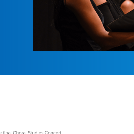
e final Choral Studies Concert