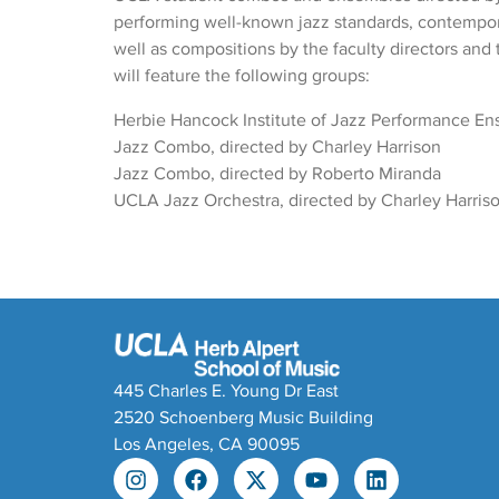
performing well-known jazz standards, contempor
well as compositions by the faculty directors and 
will feature the following groups:
Herbie Hancock Institute of Jazz Performance E
Jazz Combo, directed by Charley Harrison
Jazz Combo, directed by Roberto Miranda
UCLA Jazz Orchestra, directed by Charley Harris
445 Charles E. Young Dr East
2520 Schoenberg Music Building
Los Angeles, CA 90095