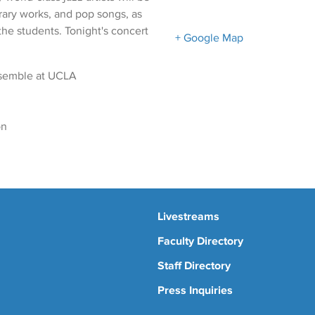
ary works, and pop songs, as
the students. Tonight's concert
+ Google Map
nsemble at UCLA
on
Livestreams
Faculty Directory
Staff Directory
Press Inquiries