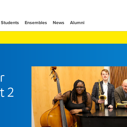
Students
Ensembles
News
Alumni
r
t 2