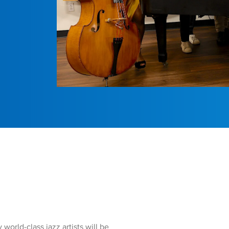
rld-class jazz artists will be