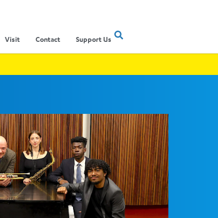
Visit
Contact
Support Us