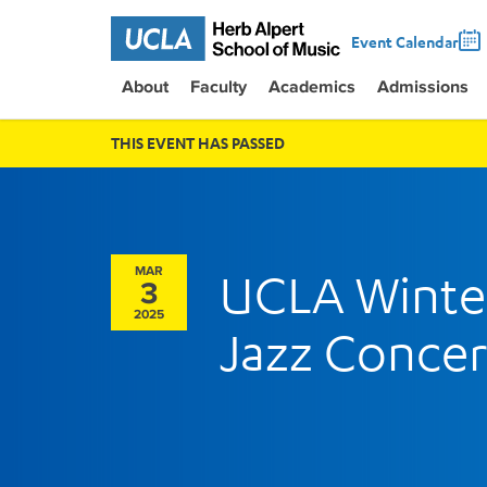
Event Calendar
About
Faculty
Academics
Admissions
THIS EVENT HAS PASSED
MAR
UCLA Winte
3
2025
Jazz Concer