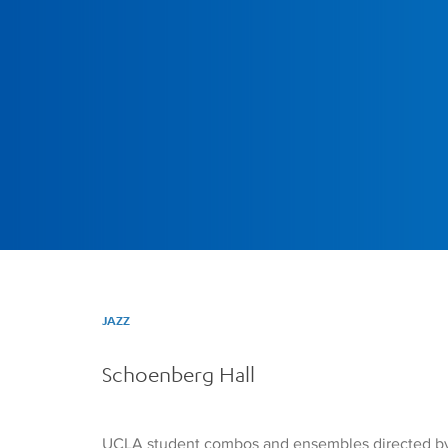
JAZZ
Schoenberg Hall
UCLA student combos and ensembles directed by wo