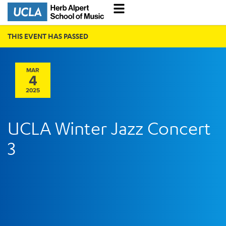
THIS EVENT HAS PASSED
MAR
4
2025
UCLA Winter Jazz Concert
3