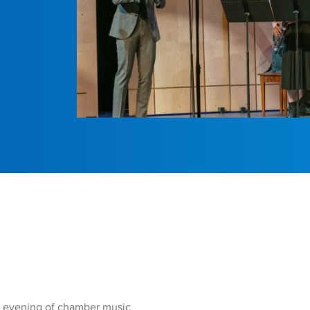
n evening of chamber music