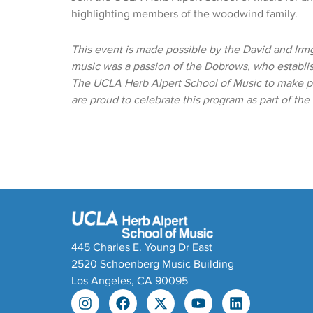
highlighting members of the woodwind family.
This event is made possible by the David and Irm
music was a passion of the Dobrows, who establ
The UCLA Herb Alpert School of Music to make pr
are proud to celebrate this program as part of th
445 Charles E. Young Dr East
2520 Schoenberg Music Building
Los Angeles, CA 90095