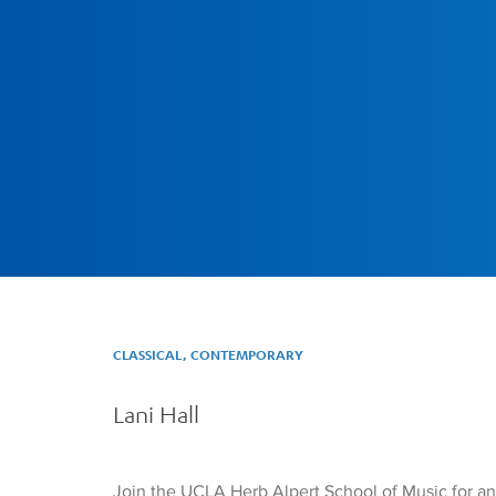
CLASSICAL, CONTEMPORARY
Lani Hall
Join the UCLA Herb Alpert School of Music for a