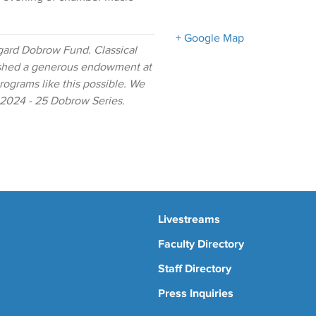
+ Google Map
gard Dobrow Fund. Classical
ished a generous endowment at
ograms like this possible. We
e 2024 - 25 Dobrow Series.
Livestreams
Faculty Directory
Staff Directory
Press Inquiries