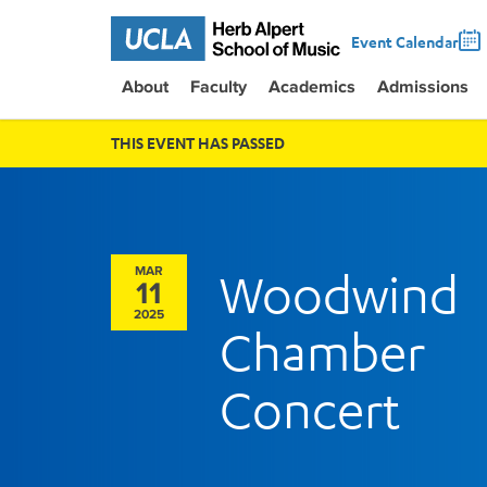
Event Calendar
About
Faculty
Academics
Admissions
THIS EVENT HAS PASSED
MAR
Woodwind
11
2025
Chamber
Concert