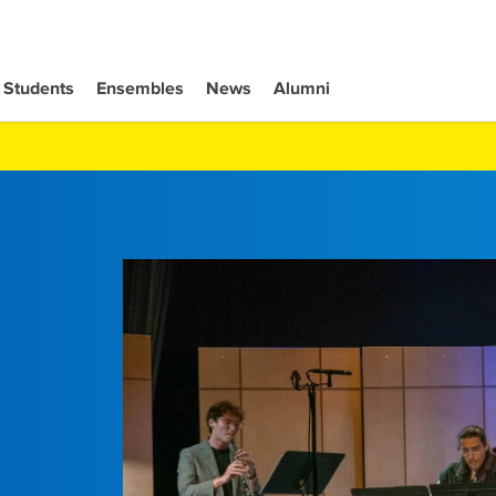
Students
Ensembles
News
Alumni