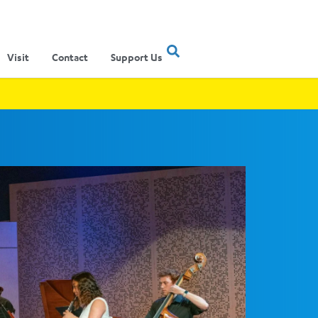
Visit
Contact
Support Us