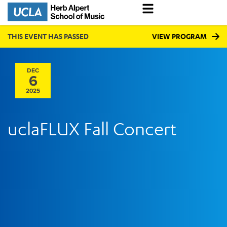
THIS EVENT HAS PASSED
VIEW PROGRAM
DEC
6
2025
uclaFLUX Fall Concert