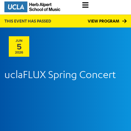
THIS EVENT HAS PASSED
VIEW PROGRAM
JUN
5
2026
uclaFLUX Spring Concert