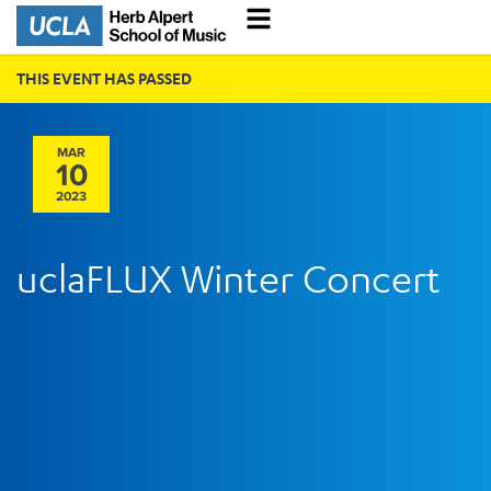
THIS EVENT HAS PASSED
MAR
10
2023
uclaFLUX Winter Concert