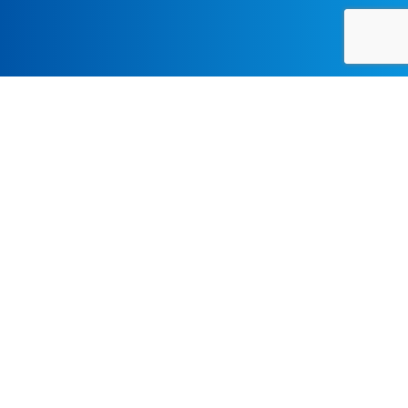
CONTEMPORARY