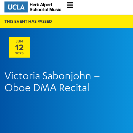
THIS EVENT HAS PASSED
JUN
12
2025
Victoria Sabonjohn –
Oboe DMA Recital