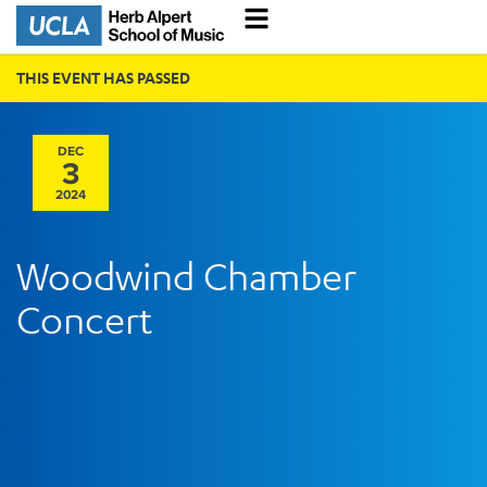
THIS EVENT HAS PASSED
DEC
3
2024
Woodwind Chamber
Concert