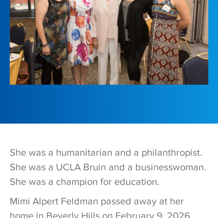
She was a humanitarian and a philanthropist.
She was a UCLA Bruin and a businesswoman.
She was a champion for education.
Mimi Alpert Feldman passed away at her
home in Beverly Hills on February 9, 2026,