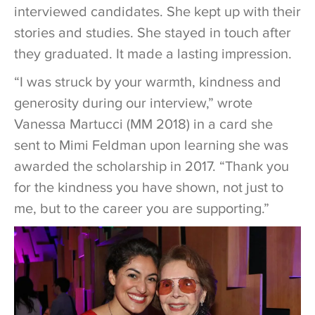
interviewed candidates. She kept up with their
stories and studies. She stayed in touch after
they graduated. It made a lasting impression.
“I was struck by your warmth, kindness and
generosity during our interview,” wrote
Vanessa Martucci (MM 2018) in a card she
sent to Mimi Feldman upon learning she was
awarded the scholarship in 2017. “Thank you
for the kindness you have shown, not just to
me, but to the career you are supporting.”