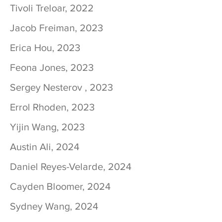
Tivoli Treloar, 2022
Jacob Freiman, 2023
Erica Hou, 2023
Feona Jones, 2023
Sergey Nesterov , 2023
Errol Rhoden, 2023
Yijin Wang, 2023
Austin Ali, 2024
Daniel Reyes-Velarde, 2024
Cayden Bloomer, 2024
Sydney Wang, 2024