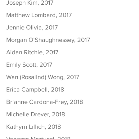
Joseph Kim, 2017
Matthew Lombard, 2017
Jennie Olivia, 2017
Morgan O’Shaughnessey, 2017
Aidan Ritchie, 2017
Emily Scott, 2017
Wan (Rosalind) Wong, 2017
Erica Campbell, 2018
Brianne Cardona-Frey, 2018
Michelle Drever, 2018
Kathyrn Lillich, 2018