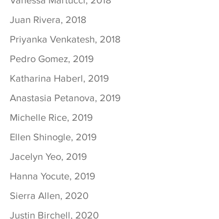
Vanessa Martucci, 2018
Juan Rivera, 2018
Priyanka Venkatesh, 2018
Pedro Gomez, 2019
Katharina Haberl, 2019
Anastasia Petanova, 2019
Michelle Rice, 2019
Ellen Shinogle, 2019
Jacelyn Yeo, 2019
Hanna Yocute, 2019
Sierra Allen, 2020
Justin Birchell, 2020