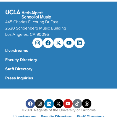
445 Charles E. Young Dr East
2520 Schoenberg Music Building
Los Angeles, CA 90095
Livestreams
Faculty Directory
Staff Directory
Press Inquiries
©2026 Regents of the University of California
Livestreams
Faculty Directory
Staff Directory