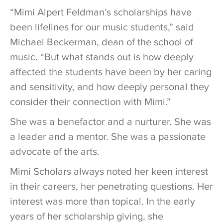
“Mimi Alpert Feldman’s scholarships have
been lifelines for our music students,” said
Michael Beckerman, dean of the school of
music. “But what stands out is how deeply
affected the students have been by her caring
and sensitivity, and how deeply personal they
consider their connection with Mimi.”
She was a benefactor and a nurturer. She was
a leader and a mentor. She was a passionate
advocate of the arts.
Mimi Scholars always noted her keen interest
in their careers, her penetrating questions. Her
interest was more than topical. In the early
years of her scholarship giving, she