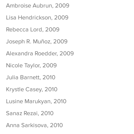
Ambroise Aubrun, 2009
Lisa Hendrickson, 2009
Rebecca Lord, 2009
Joseph R. Muñoz, 2009
Alexandra Roedder, 2009
Nicole Taylor, 2009
Julia Barnett, 2010
Krystle Casey, 2010
Lusine Marukyan, 2010
Sanaz Rezai, 2010
Anna Sarkisova, 2010