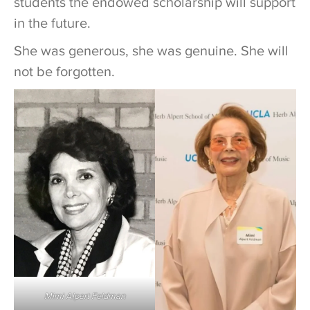
students the endowed scholarship will support
in the future.
She was generous, she was genuine. She will
not be forgotten.
Mimi Alpert Feldman