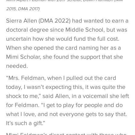
2015, DMA 2017)
Sierra Allen (DMA 2022) had wanted to earn a
doctoral degree since Middle School, but was
uncertain how she would fund the full cost.
When she opened the card naming her as a
Mimi Scholar, she found the support that she
needed.
“Mrs. Feldman, when I pulled out the card
today, I wasn’t expecting this, it was quite the
shock to me,” said Allen, in a voicemail she left
for Feldman. “I get to play for people and do
what I love, and not everyone gets to say that.
It’s such a gift.”