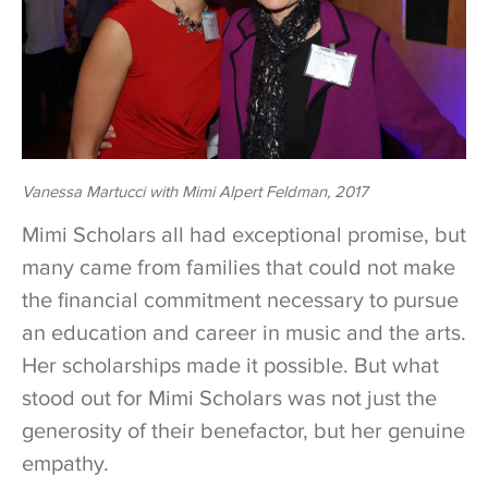
Vanessa Martucci with Mimi Alpert Feldman, 2017
Mimi Scholars all had exceptional promise, but
many came from families that could not make
the financial commitment necessary to pursue
an education and career in music and the arts.
Her scholarships made it possible. But what
stood out for Mimi Scholars was not just the
generosity of their benefactor, but her genuine
empathy.