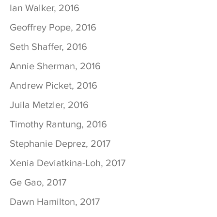
Ian Walker, 2016
Geoffrey Pope, 2016
Seth Shaffer, 2016
Annie Sherman, 2016
Andrew Picket, 2016
Juila Metzler, 2016
Timothy Rantung, 2016
Stephanie Deprez, 2017
Xenia Deviatkina-Loh, 2017
Ge Gao, 2017
Dawn Hamilton, 2017