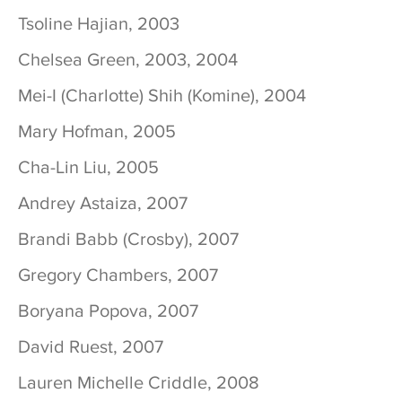
Tsoline Hajian, 2003
Chelsea Green, 2003, 2004
Mei-I (Charlotte) Shih (Komine), 2004
Mary Hofman, 2005
Cha-Lin Liu, 2005
Andrey Astaiza, 2007
Brandi Babb (Crosby), 2007
Gregory Chambers, 2007
Boryana Popova, 2007
David Ruest, 2007
Lauren Michelle Criddle, 2008