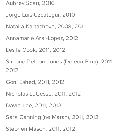
Aubrey Scarr, 2010
Jorge Luis Uzcátegui, 2010
Natalia Kartashova, 2008, 2011
Annamarie Arai-Lopez, 2012
Leslie Cook, 2011, 2012
Simone Deleon-Jones (Deleon-Pina), 2011,
2012
Goni Eshed, 2011, 2012
Nicholas LaGesse, 2011, 2012
David Lee, 2011, 2012
Sara Canning (ne Marsh), 2011, 2012
Stephen Mason, 2011, 2012