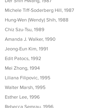
Der Shin Hwang, 1987
Michele Tiff-Soderberg Hill, 1987
Hung-Wen (Wendy) Shih, 1988
Chiz Szu-Tsu, 1989
Amanda J. Walker, 1990
Jeong-Eun Kim, 1991
Edit Patocs, 1992
Mei Zhong, 1994
Liliana Filipovic, 1995
Walter Marsh, 1995
Esther Lee, 1996
Rebecca Semrau, 1996