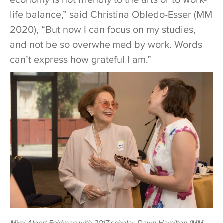
life balance,” said Christina Obledo-Esser (MM
2020), “But now I can focus on my studies,
and not be so overwhelmed by work. Words
can’t express how grateful I am.”
Mimi Alpert Feldman with 2017 scholar, Dawn Hamilton (MM