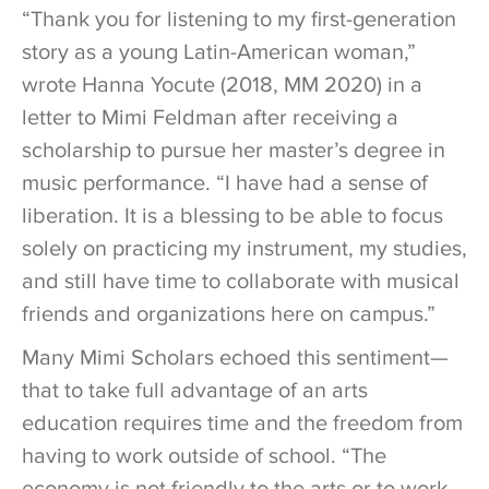
“Thank you for listening to my first-generation
story as a young Latin-American woman,”
wrote Hanna Yocute (2018, MM 2020) in a
letter to Mimi Feldman after receiving a
scholarship to pursue her master’s degree in
music performance. “I have had a sense of
liberation. It is a blessing to be able to focus
solely on practicing my instrument, my studies,
and still have time to collaborate with musical
friends and organizations here on campus.”
Many Mimi Scholars echoed this sentiment—
that to take full advantage of an arts
education requires time and the freedom from
having to work outside of school. “The
economy is not friendly to the arts or to work-