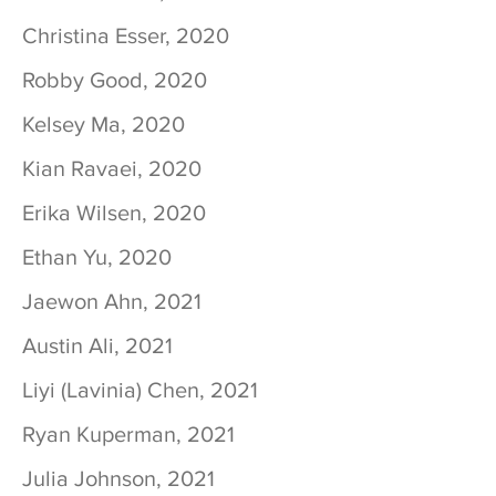
Christina Esser, 2020
Robby Good, 2020
Kelsey Ma, 2020
Kian Ravaei, 2020
Erika Wilsen, 2020
Ethan Yu, 2020
Jaewon Ahn, 2021
Austin Ali, 2021
Liyi (Lavinia) Chen, 2021
Ryan Kuperman, 2021
Julia Johnson, 2021