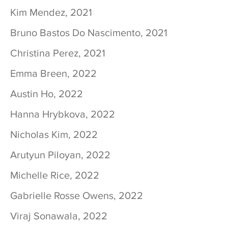
Kim Mendez, 2021
Bruno Bastos Do Nascimento, 2021
Christina Perez, 2021
Emma Breen, 2022
Austin Ho, 2022
Hanna Hrybkova, 2022
Nicholas Kim, 2022
Arutyun Piloyan, 2022
Michelle Rice, 2022
Gabrielle Rosse Owens, 2022
Viraj Sonawala, 2022