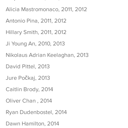
Alicia Mastromonaco, 2011, 2012
Antonio Pina, 2011, 2012
Hillary Smith, 2011, 2012
Ji Young An, 2010, 2013
Nikolaus Adrian Keelaghan, 2013
David Pittel, 2013
Jure Počkaj, 2013
Caitlin Brody, 2014
Oliver Chan , 2014
Ryan Dudenbostel, 2014
Dawn Hamilton, 2014