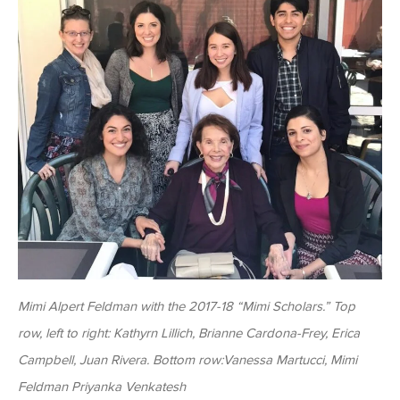
Mimi Alpert Feldman with the 2017-18 “Mimi Scholars.” Top
row, left to right: Kathyrn Lillich, Brianne Cardona-Frey, Erica
Campbell, Juan Rivera. Bottom row:Vanessa Martucci, Mimi
Feldman Priyanka Venkatesh