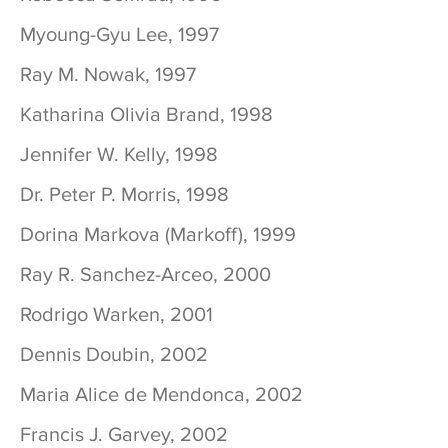
Myoung-Gyu Lee, 1997
Ray M. Nowak, 1997
Katharina Olivia Brand, 1998
Jennifer W. Kelly, 1998
Dr. Peter P. Morris, 1998
Dorina Markova (Markoff), 1999
Ray R. Sanchez-Arceo, 2000
Rodrigo Warken, 2001
Dennis Doubin, 2002
Maria Alice de Mendonca, 2002
Francis J. Garvey, 2002