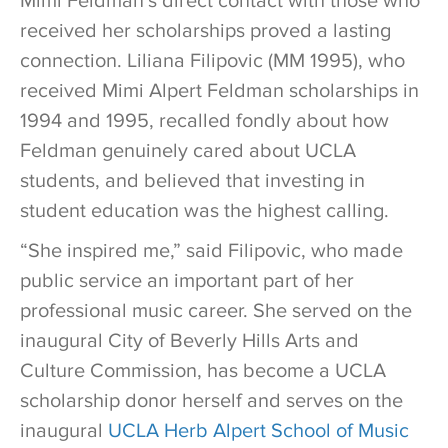
Mimi Feldman’s direct contact with those who
received her scholarships proved a lasting
connection. Liliana Filipovic (MM 1995), who
received Mimi Alpert Feldman scholarships in
1994 and 1995, recalled fondly about how
Feldman genuinely cared about UCLA
students, and believed that investing in
student education was the highest calling.
“She inspired me,” said Filipovic, who made
public service an important part of her
professional music career. She served on the
inaugural City of Beverly Hills Arts and
Culture Commission, has become a UCLA
scholarship donor herself and serves on the
inaugural
UCLA Herb Alpert School of Music