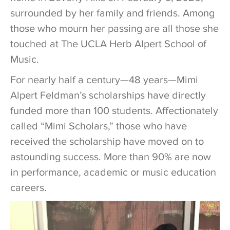
surrounded by her family and friends. Among
those who mourn her passing are all those she
touched at The UCLA Herb Alpert School of
Music.
For nearly half a century—48 years—Mimi
Alpert Feldman’s scholarships have directly
funded more than 100 students. Affectionately
called “Mimi Scholars,” those who have
received the scholarship have moved on to
astounding success. More than 90% are now
in performance, academic or music education
careers.