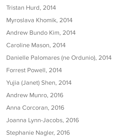
Tristan Hurd, 2014
Myroslava Khomik, 2014
Andrew Bundo Kim, 2014
Caroline Mason, 2014
Danielle Palomares (ne Ordunio), 2014
Forrest Powell, 2014
Yujia (Janet) Shen, 2014
Andrew Munro, 2016
Anna Corcoran, 2016
Joanna Lynn-Jacobs, 2016
Stephanie Nagler, 2016