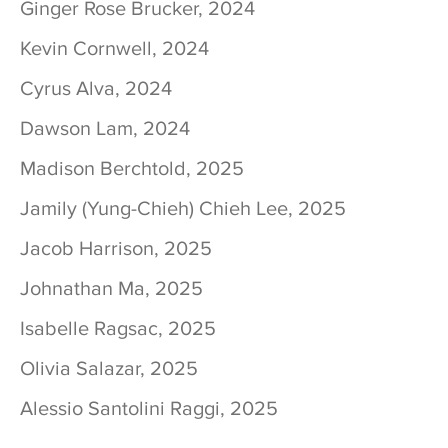
Ginger Rose Brucker, 2024
Kevin Cornwell, 2024
Cyrus Alva, 2024
Dawson Lam, 2024
Madison Berchtold, 2025
Jamily (Yung-Chieh) Chieh Lee, 2025
Jacob Harrison, 2025
Johnathan Ma, 2025
Isabelle Ragsac, 2025
Olivia Salazar, 2025
Alessio Santolini Raggi, 2025