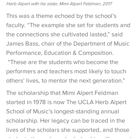
Herb Alpert with his sister, Mimi Alpert Feldman, 2017
This was a theme echoed by the school’s
faculty. “The example she set for students and
the connections she cultivated lasted,” said
James Bass, chair of the Department of Music
Performance, Education & Composition.
“These are the students who become the
performers and teachers most likely to touch
others’ lives, to mentor the next generation.”
The scholarship that Mimi Alpert Feldman
started in 1978 is now The UCLA Herb Alpert
School of Music’s longest-standing annual
scholarship. Her legacy can be traced in the
lives of the scholars she supported, and those