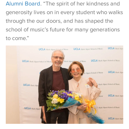
Alumni Board
. “The spirit of her kindness and
generosity lives on in every student who walks
through the our doors, and has shaped the
school of music’s future for many generations
to come.”