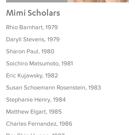
Mimi Scholars
Rhio Barnhart, 1979
Daryll Stevens, 1979
Sharon Paul, 1980
Soichiro Matsumoto, 1981
Eric Kujawsky, 1982
Susan Schoemann Rosenstein, 1983
Stephanie Henry, 1984
Matthew Elgart, 1985
Charles Fernandez, 1986