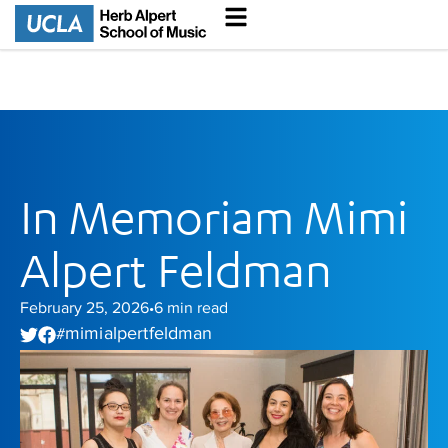
In Memoriam Mimi
Alpert Feldman
February 25, 2026
6
min read
•
mimi alpert feldman
#