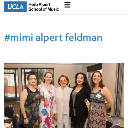
#
mimi alpert feldman
In Memoriam Mimi Alpert Feldman