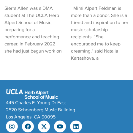
Sierra Allen was a DMA
Mimi Alpert Feldman is
student at The UCLA Herb
more than a donor. She is a
Alpert School of Music,
friend and inspiration to her
preparing for a
music scholarship
performance and teaching
recipients. “She
career. In February 2022
encouraged me to keep
she had just begun work on
dreaming,” said Natalia
Kartashova, a
445 Charles E. Young Dr East
2520 Schoenberg Music Building
Los Angeles, CA 90095