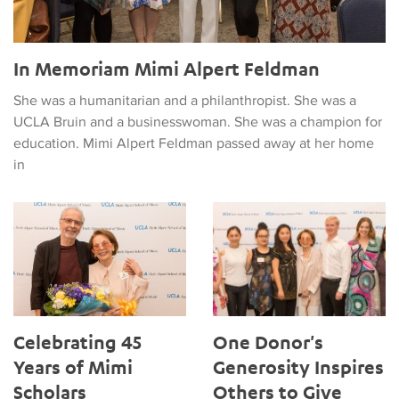
In Memoriam Mimi Alpert Feldman
She was a humanitarian and a philanthropist. She was a
UCLA Bruin and a businesswoman. She was a champion for
education. Mimi Alpert Feldman passed away at her home
in
Celebrating 45 Years of Mimi Scholars
One Donor's Generosity Inspir
Celebrating 45
One Donor's
Years of Mimi
Generosity Inspires
Scholars
Others to Give