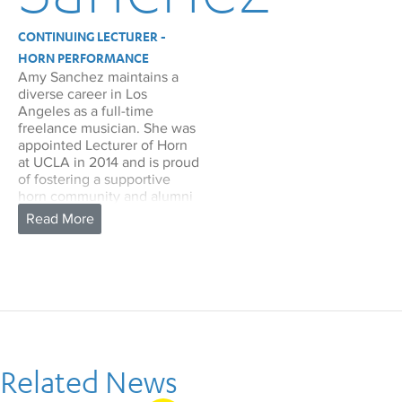
CONTINUING LECTURER -
HORN PERFORMANCE
Amy Sanchez maintains a
diverse career in Los
Angeles as a full-time
freelance musician. She was
appointed Lecturer of Horn
at UCLA in 2014 and is proud
of fostering a supportive
horn community and alumni
network.
In addition to frequent
performances with the Los
Angeles Philharmonic, San
Francisco Symphony, Pacific
Symphony, LA Chamber
Orchestra, LA Opera, and
San Diego Symphony, Amy is
2nd Horn in the Fresno
Related News
Philharmonic, Riverside
Philharmonic, and has