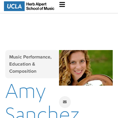
Music Performance,
Education &
Composition
Amy
Sanchez