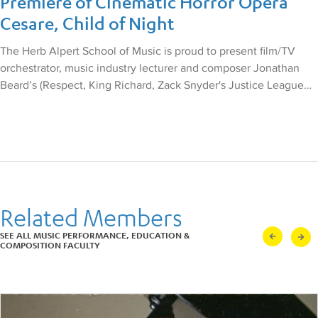
Premiere of Cinematic Horror Opera
by Kurt Masur, and returned
Cesare, Child of Night
the following year for Kurt
Weill’s Street Scene,
conducted by Leonard
The Herb Alpert School of Music is proud to present film/TV
Slatkin.
orchestrator, music industry lecturer and composer Jonathan
His New York debut recital
Beard’s (Respect, King Richard, Zack Snyder's Justice League…
was sponsored by The
Marilyn Horne Foundation;
other appearances include
the Verdi Requiem with the
Singapore Symphony; The
Rake’s Progress in Kansas
City; Figaro with
Glimmerglass Opera; La
Fanciulla del West in
Related Members
Antwerp; Street Scene with
Pittsburgh Opera; Bach’s B
SEE ALL MUSIC PERFORMANCE, EDUCATION &
Minor Mass with the
COMPOSITION FACULTY
Alabama Symphony; and
Orfeo with Boston Baroque.
He was also featured at
London’s St. John Smith
Square in concert