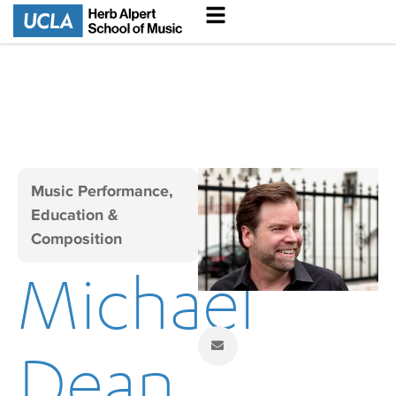
Music Performance,
Education &
Composition
Michael
Dean