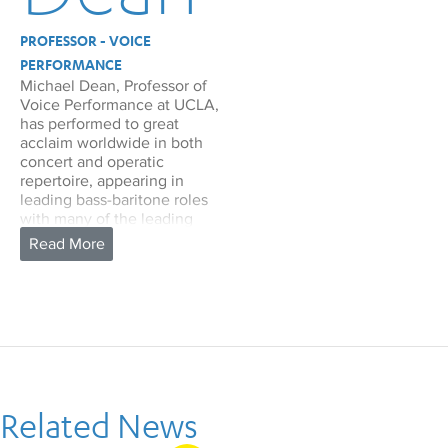
PROFESSOR - VOICE
PERFORMANCE
Michael Dean, Professor of
Voice Performance at UCLA,
has performed to great
acclaim worldwide in both
concert and operatic
repertoire, appearing in
leading bass-baritone roles
with many of the leading
opera houses of the U.S. and
Europe. He has made
frequent appearances at
New York City Opera, where
he performed the title role in
The Marriage of Figaro,
Leporello in Don Giovanni,
George in Of Mice and Men,
Don Alvaro in Il Viaggio a
Reims, and Papageno in The
Related News
Magic Flute.