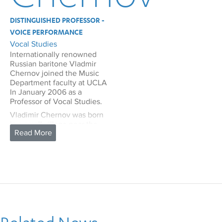
DISTINGUISHED PROFESSOR -
VOICE PERFORMANCE
Vocal Studies
Internationally renowned
Russian baritone Vladmir
Chernov joined the Music
Department faculty at UCLA
In January 2006 as a
Professor of Vocal Studies.
Vladimir Chernov was born
in a small village near the
city of Krasnodar in southern
Russia. Although there was
no established musical
tradition in his family, music
was an important part of
family life. His grandmother
had a beautiful soprano
voice and sang often. Both
parents played guitar and
mandolin, and frequently