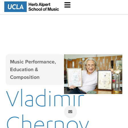
Music Performance,
Education &
Composition
Vladimir
Chernov