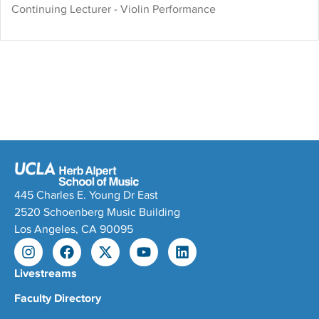
Tzerko and John Perry. She
Continuing Lecturer - Violin Performance
teaches at the UCLA Herb
Alpert School of Music
where she has initiated
classes and programs that
unite performers, composers,
and scholars.
445 Charles E. Young Dr East
2520 Schoenberg Music Building
Los Angeles, CA 90095
Livestreams
Faculty Directory