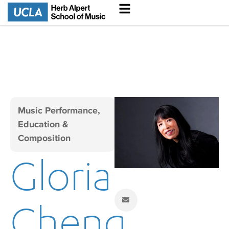
Music Performance,
Education &
Composition
Gloria
Cheng