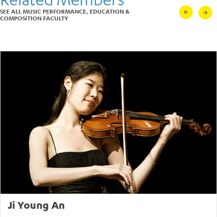
Louisville Orchestra,
SEE ALL MUSIC PERFORMANCE, EDUCATION &
Indianapolis, Shanghai,
COMPOSITION FACULTY
Pasadena, Long Beach, and
Pacific Symphonies.
In Los Angeles Cheng has
been a principal artist with
the long-running Piano
Spheres series, Jacaranda
Music, and a frequent guest
with the L.A. Philharmonic
Green Umbrella, performing
works such as Elliott Carter’s
Double Concerto for Piano
and Harpsichord conducted
by Oliver Knussen, and John
Cage’s Concerto for
Prepared Piano with Jeffrey
Milarsky.
Cheng received her B.A. in
Economics from Stanford
University, and earned
graduate degrees in
Ji Young An
performance under Aube