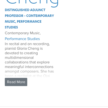
DISTINGUISHED ADJUNCT
PROFESSOR - CONTEMPORARY
MUSIC, PERFORMANCE
STUDIES
Contemporary Music,
Performance Studies
In recital and on recording,
pianist Gloria Cheng is
devoted to creating
multidimensional
collaborations that explore
meaningful interconnections
amongst composers. She has
been a recitalist at the Ojai
Festival, William Kapell
Festival, and Tanglewood
Festival of Contemporary
Music, and has performed on
leading concert series
including Carnegie Hall’s