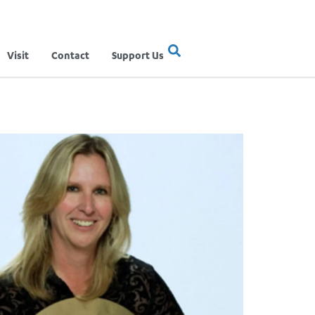
Visit
Contact
Support Us