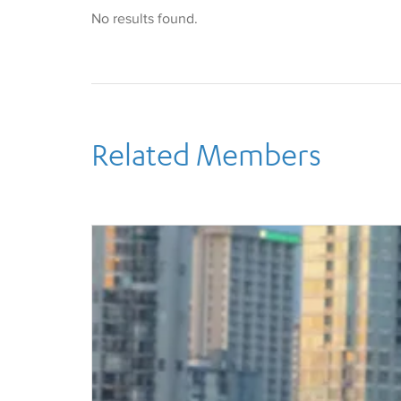
Dimond serves on the faculties of UCLA, UC, Irvi
No results found.
College and Cerritos College. She has previously
In 1998, she founded TouchDown Publications, a
which edits and publishes opera percussion parts
One of a handful of experts on the cimbalom, a 
she has performed with Pierre Boulez, Lalo Schifr
Masur, Dawn Upshaw, and Grant Gershon on that s
recording credits include The Curious Case of Be
Related Members
Heaven, The Dewey Cox Story, Rush Hour 3, Rock
to name but a few.
Dimond makes her home in the Mt. Washington ar
husband, Jim, their dog, Monte, and their two cat