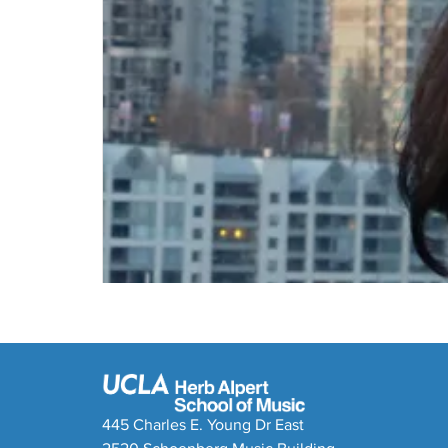
445 Charles E. Young Dr East