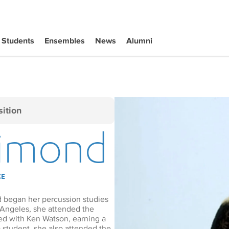
Students
Ensembles
News
Alumni
ition
Dimond
CE
d began her percussion studies
 Angeles, she attended the
ied with Ken Watson, earning a
 student, she also attended the