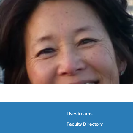
Livestreams
Faculty Directory