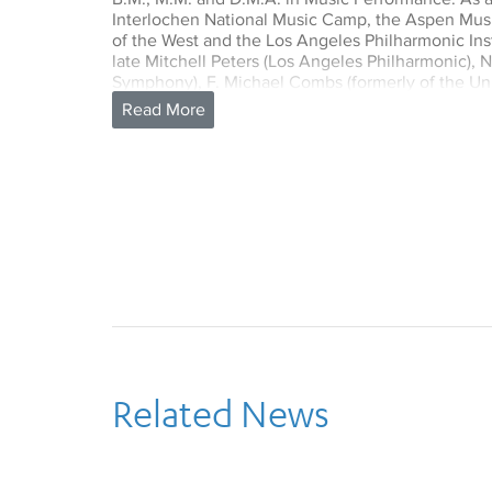
Interlochen National Music Camp, the Aspen Mus
of the West and the Los Angeles Philharmonic Inst
late Mitchell Peters (Los Angeles Philharmonic), 
Symphony), F. Michael Combs (formerly of the Uni
late Charlie Owens (Philadelphia Orchestra).
Dimond is currently the principal percussionist o
Orchestra. She has been a member of the orchestra
The LA Opera Orchestra has recently won four Gr
of Kurt Weill’s The Rise and Fall of the City of M
The Ghosts of Versaille.
As a free-lance musician in Los Angeles, Dimond
orchestral ensemble in the city, including the L
Chamber Orchestra. As well as her duties at LA Ope
Percussion of the Pasadena Symphony and Pops an
Muse/ique, the Los Angeles Master Chorale and t
has worked with many preeminent conductors inc
Michael Tilson Thomas, Jeffrey Kahane, Placido 
Kent Nagano, Esa-Pekka Salonen, Gustavo Dudam
Related News
highlight of her career has been performing wit
members of the Boston Symphony, on a contempor
also appeared as soloist at the Aspen, Sun Val
Festivals.