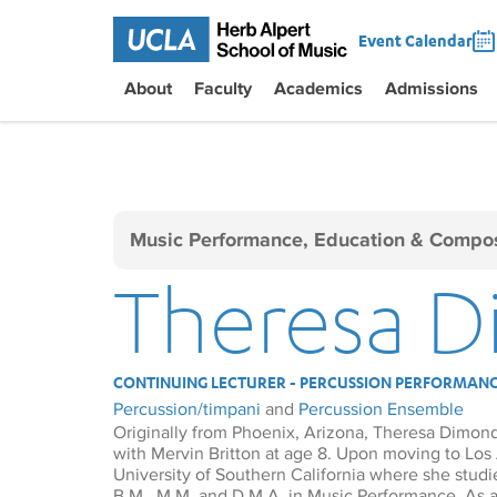
Event Calendar
About
Faculty
Academics
Admissions
Music Performance, Education & Compos
Theresa 
CONTINUING LECTURER - PERCUSSION PERFORMAN
Percussion/timpani
and
Percussion Ensemble
Originally from Phoenix, Arizona, Theresa Dimon
with Mervin Britton at age 8. Upon moving to Los
University of Southern California where she stud
B.M., M.M. and D.M.A. in Music Performance. As a