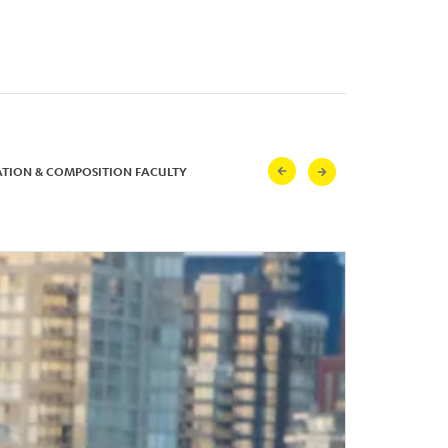
ATION & COMPOSITION FACULTY