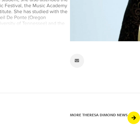
ic Festival, the Music Academy
itute. She has studied with the
Neil De Ponte (Oregon
versity of Tennessee) and the
f the Los Angeles Opera
 since its inception in 1985.
ammy Awards for its recordings
ahagonny, and John Corigliano’s
 has worked with every
A Philharmonic and Los Angeles
ra, she is currently Principal
d Principal Timpanist of
he California Philharmonic. She
luding Leonard Bernstein,
Domingo, Herbert Blomstedt,
el and James Conlon. A
MORE THERESA DIMOND NEWS
h soprano Dawn Upshaw, and
ary music tour. Dr. Dimond has
ley and Tanglewood Summer Music