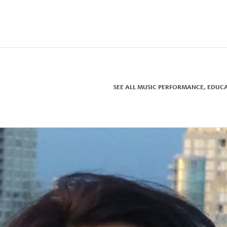
ne, Pomona College, Whittier
 taught at her alma mater, USC.
 music publishing company
.
Hungarian hammered dulcimer,
in, Esa-Pekka Salonen, Kurt
pecialty instrument. Her
njamin Buttons, Far from
y 5, andEdward Scissorhands,
SEE ALL MUSIC PERFORMANCE, EDUC
ea of Los Angeles, with her
s, Tiggy and Widget.