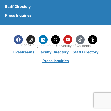
Staff Directory
Press Inquiries
©2026 Regents of the University of California
Livestreams
Faculty Directory
Staff Directory
Press Inquiries