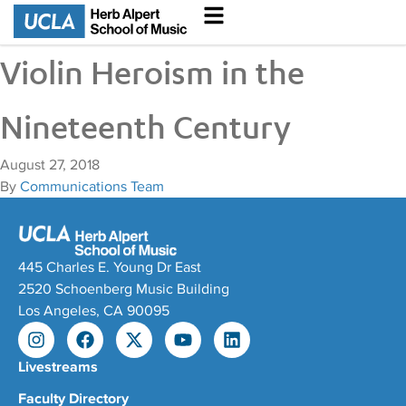
Violin Heroism in the
Nineteenth Century
August 27, 2018
By
Communications Team
445 Charles E. Young Dr East
2520 Schoenberg Music Building
Los Angeles, CA 90095
Livestreams
Faculty Directory