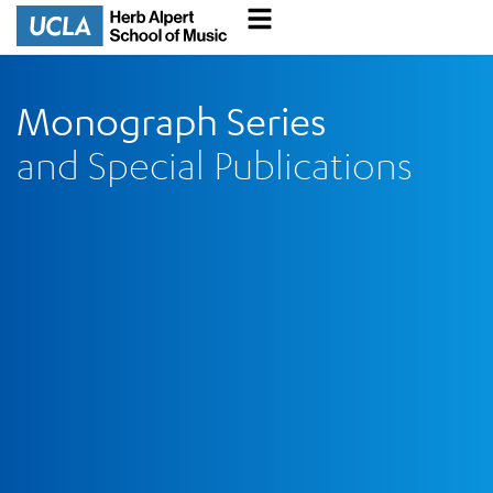
Monograph Series
and Special Publications