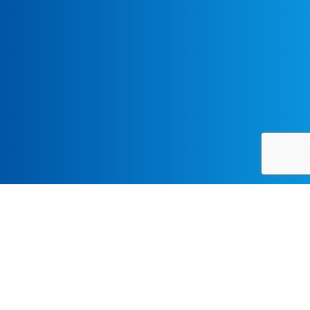
Monograph Series