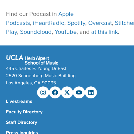
Find our Podcast in
Apple
Podcasts
,
iHeartRadio
,
Spotify
,
Overcast
,
Stitcher
Play
,
Soundcloud
,
YouTube
, and
at this link
.
445 Charles E. Young Dr East
2520 Schoenberg Music Building
Los Angeles, CA 90095
Livestreams
Faculty Directory
Staff Directory
Press Inquiries