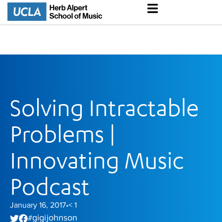
Solving Intractable
Problems |
Innovating Music
Podcast
January 16, 2017
< 1
•
gigi johnson
#