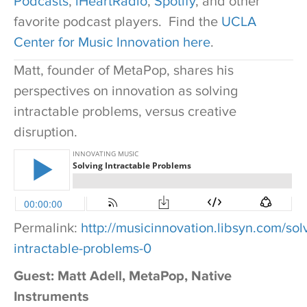
Podcasts
,
iHeartRadio
,
Spotify
, and other
favorite podcast players. Find the
UCLA
Center for Music Innovation here
.
Matt, founder of MetaPop, shares his
perspectives on innovation as solving
intractable problems, versus creative
disruption.
Permalink:
http://musicinnovation.libsyn.com/sol
intractable-problems-0
Guest: Matt Adell, MetaPop, Native
Instruments