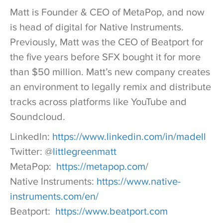
Matt is Founder & CEO of MetaPop, and now
is head of digital for Native Instruments.
Previously, Matt was the CEO of Beatport for
the five years before SFX bought it for more
than $50 million. Matt’s new company creates
an environment to legally remix and distribute
tracks across platforms like YouTube and
Soundcloud.
LinkedIn:
https://www.linkedin.com/in/madell
Twitter: @
littlegreenmatt
MetaPop:
https://metapop.com
/
Native Instruments:
https://www.native-
instruments.com/en/
Beatport:
https://www.beatport.com