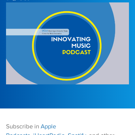
Subscribe in
Apple