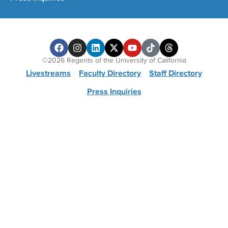
©2026 Regents of the University of California
Livestreams
Faculty Directory
Staff Directory
Press Inquiries