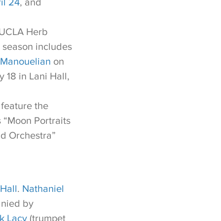
il 24
, and
e UCLA Herb
s season includes
 Manouelian
on
 18 in Lani Hall,
feature the
s “Moon Portraits
nd Orchestra”
Hall
.
Nathaniel
anied by
k Lacy
(trumpet