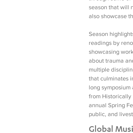
season that will 
also showcase th
Season highlights
readings by ren
showcasing works
about trauma and 
multiple discipli
that culminates i
long symposium a
from Historically
annual Spring Fe
public, and live
Global Mus