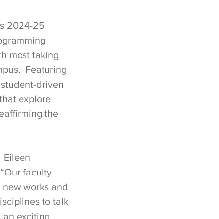
’s 2024-25
programming
h most taking
mpus. Featuring
 student-driven
that explore
eaffirming the
d Eileen
“Our faculty
ng new works and
sciplines to talk
 an exciting