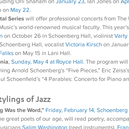
ncluding Orli Shaham on
January 23
, Ian Jones on
Apr
n on
May 22
.
tal Series
will offer professional concerts from Th
 Music’s world-renowned musical faculty. This year’
n
on October 26 in Schoenberg Hall, violinist
Varty
Schoenberg Hall, vocalist
Victoria Kirsch
on January
Faliks
on May 15 in Lani Hall.
nia
,
Sunday, May 4 at Royce Hall.
The program will 
ming Arnold Schoenberg’s “Five Pieces,” Eric Zeiss’
aul Schoenfield’s “4 Parables: Concerto for Piano a
ylings of Jazz
ng Was the Word,”
Friday, February 14, Schoenberg 
the great poets of our age, will read poetry, accomp
musicians
Salim Washington
(reed instruments),
Fran