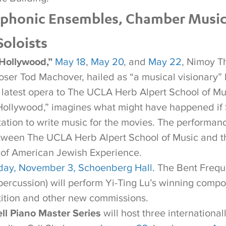
phonic Ensembles, Chamber Music
oloists
Hollywood,”
May 18
,
May 20
, and
May 22
, Nimoy T
er Tod Machover, hailed as “a musical visionary”
s latest opera to The UCLA Herb Alpert School of Mu
Hollywood,” imagines what might have happened i
tation to write music for the movies. The performan
tween The UCLA Herb Alpert School of Music and t
 of American Jewish Experience.
ay, November 3, Schoenberg Hall.
The Bent Freq
ercussion) will perform Yi-Ting Lu’s winning compos
ition and other new commissions.
ll Piano Master Series
will host three internationa