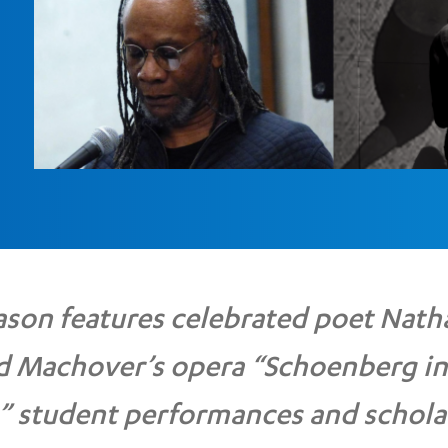
son features celebrated poet Nath
d Machover’s opera “Schoenberg in
” student performances and schola