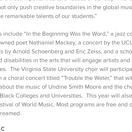
not only push creative boundaries in the global mus
e remarkable talents of our students.”
 include “In the Beginning Was the Word,” a jazz co
owned poet Nathaniel Mackey, a concert by the UC
 by Arnold Schoenberg and Eric Zeiss, and a scho
disabilities in the arts that will engage artists and
nes. The Virginia State University choir will particip
n a choral concert titled “Trouble the Water,” that wi
bout the music of Undine Smith Moore and the chor
 Black Colleges and Universities. This year will als
stival of World Music. Most programs are free and 
streamed.
ic