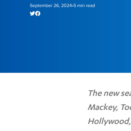
September 26, 2024
5
min read
•
The new sea
Mackey, To
Hollywood,