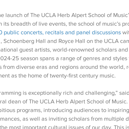
e launch of The UCLA Herb Alpert School of Music
 its breadth of live events, the school of music’s 
 public concerts, recitals and panel discussions
wit
ll, Schoenberg Hall and Royce Hall on the UCLA ca
national guest artists, world-renowned scholars and
024-25 season spans a range of genres and styles 
s from diverse eras and regions around the world, r
ent as the home of twenty-first century music.
ramming is exceptionally rich and challenging,” sai
ral dean of The UCLA Herb Alpert School of Music. 
itious programs, introducing audiences to inspiri
mances, as well as inviting scholars from multiple di
he most important cultural issues of our day. This is