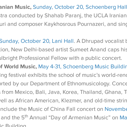
anian Music,
Sunday, October 20, Schoenberg Hal
tra conducted by Shahab Paranj, the UCLA Iranian
uri and composer Kaykhosrous Pournazeri, and sin
Sunday, October 20, Lani Hall
. A Dhrupad vocalist 
tion, New Delhi-based artist Sumeet Anand caps h
lbright Professional Fellow with a public concert.
of World Music,
May 4-31, Schoenberg Music Buildi
ing festival exhibits the school of music’s world-r
rted by our Department of Ethnomusicology. Conce
from Mexico, Bali, Java, Korea, Thailand, Ghana, T
ell as African American, Klezmer, and old-time stri
include the Music of China Fall concert on
Novembe
th
 and the 5
Annual “Day of Armenian Music” on
Ma
c Building.