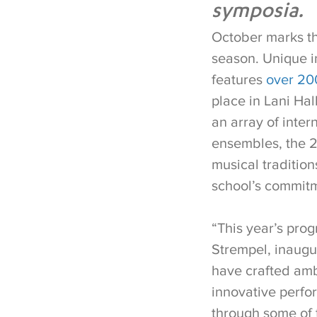
symposia.
October marks th
season. Unique in
features
over 200
place in Lani Ha
an array of inter
ensembles, the 2
musical tradition
school’s commitm
“This year’s prog
Strempel, inaugu
have crafted amb
innovative perfor
through some of t