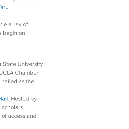
Taru
de array of
s begin on
 State University
he UCLA Chamber
 hailed as the
Hall
. Hosted by
d scholars
s of access and