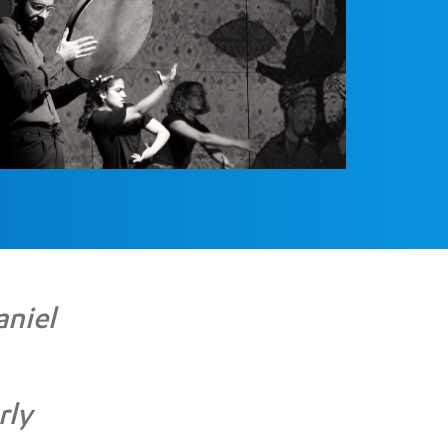
aniel
rly