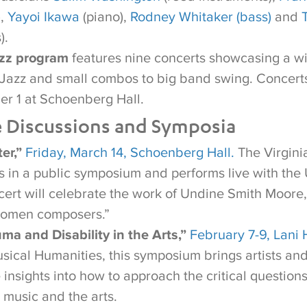
),
Yayoi Ikawa
(piano),
Rodney Whitaker (bass)
and
).
azz program
features nine concerts showcasing a wi
n Jazz and small combos to big band swing. Concert
r 1 at Schoenberg Hall.
e Discussions and Symposia
er,”
Friday, March 14, Schoenberg Hall.
The Virginia
es in a public symposium and performs live with t
cert will celebrate the work of Undine Smith Moore,
women composers.”
ma and Disability in the Arts,”
February 7-9, Lani 
usical Humanities, this symposium brings artists an
 insights into how to approach the critical question
 music and the arts.