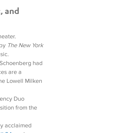
, and
heater.
 by
The New York
sic.
f Schoenberg had
ces are a
he Lowell Milken
uency Duo
ition from the
lly acclaimed