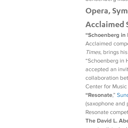
Opera, Sym
Acclaimed S
“Schoenberg in 
Acclaimed compos
Times
, brings hi
“Schoenberg in 
accepted an invi
collaboration be
Center for Music
“Resonate
,”
Sund
(saxophone and p
Resonate compet
The David L. Abe