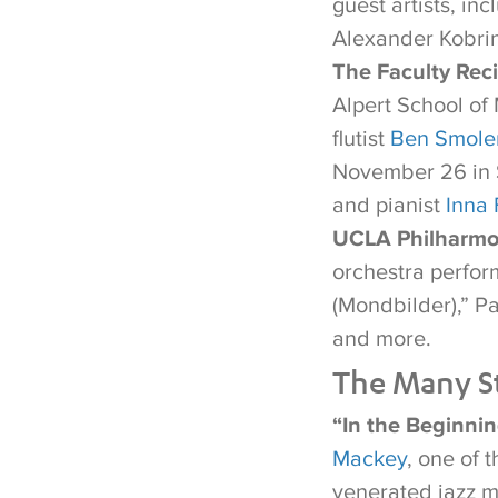
guest artists, i
Alexander Kobri
The Faculty Reci
Alpert School of
flutist
Ben Smole
November 26 in 
and pianist
Inna 
UCLA Philharmo
orchestra perfor
(Mondbilder),” P
and more.
The Many St
“In the Beginni
Mackey
, one of 
venerated jazz 