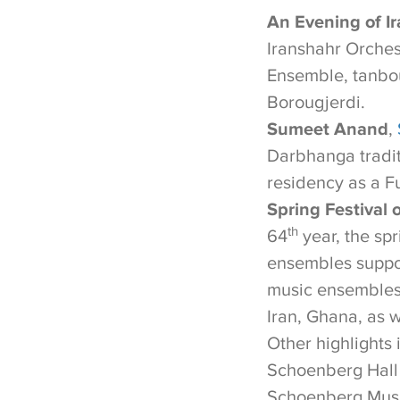
An Evening of Ir
Iranshahr Orches
Ensemble, tanbo
Borougjerdi.
Sumeet Anand
,
Darbhanga tradi
residency as a Fu
Spring Festival 
th
64
year, the spr
ensembles suppo
music ensembles 
Iran, Ghana, as w
Other highlights 
Schoenberg Hall
Schoenberg Musi