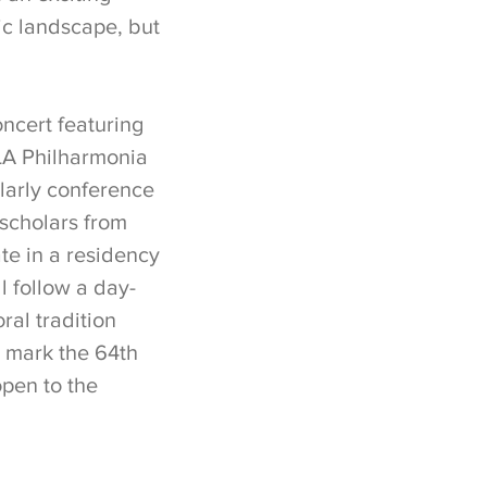
ic landscape, but
ncert featuring
LA Philharmonia
larly conference
 scholars from
ate in a residency
ll follow a day-
al tradition
o mark the 64th
open to the