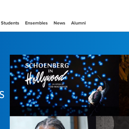
Students
Ensembles
News
Alumni
s