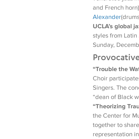
and French horn
Alexander
(drums
UCLA’s global j
styles from Lati
Sunday, Decembe
Provocativ
“Trouble the Wat
Choir participat
Singers. The con
“dean of Black 
“Theorizing Trau
the Center for M
together to share
representation in