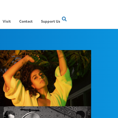
Visit
Contact
Support Us