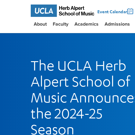
Event Calendar
About
Faculty
Academics
Admissions
The UCLA Herb
Alpert School of
Music Announce
the 2024-25
Season