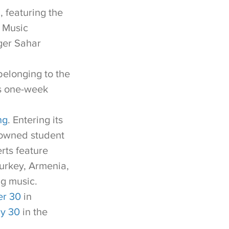
l
, featuring the
 Music
ger Sahar
belonging to the
is one-week
ng
. Entering its
enowned student
rts feature
urkey, Armenia,
ng music.
r 30
in
y 30
in the