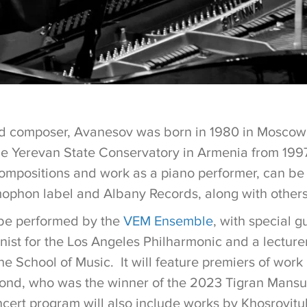
d composer, Avanesov was born in 1980 in Moscow 
he Yerevan State Conservatory in Armenia from 199
compositions and work as a piano performer, can be
phon label and Albany Records, along with other
 be performed by the
VEM Ensemble
, with special 
linist for the Los Angeles Philharmonic and a lecturer
he School of Music. It will feature premiers of wor
nd, who was the winner of the 2023 Tigran Mansu
cert program will also include works by Khosrovitu