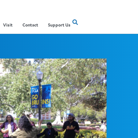
Visit
Contact
Support Us