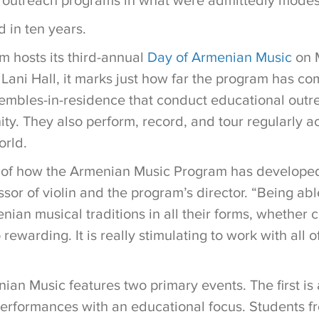
 outreach programs in what were admittedly modes
d in ten years.
 hosts its third-annual
Day of Armenian Music
on 
ani Hall, it marks just how far the program has c
mbles-in-residence that conduct educational outre
y. They also perform, record, and tour regularly a
orld.
 of how the Armenian Music Program has developed
ssor of violin and the program’s director. “Being ab
ian musical traditions in all their forms, whether cl
 rewarding. It is really stimulating to work with all 
ian Music features two primary events. The first is
rformances with an educational focus. Students fr