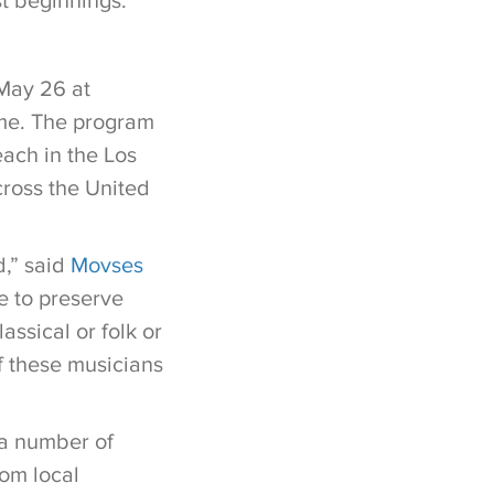
t beginnings.
May 26 at
ome. The program
ach in the Los
cross the United
,” said
Movses
le to preserve
assical or folk or
of these musicians
 a number of
om local