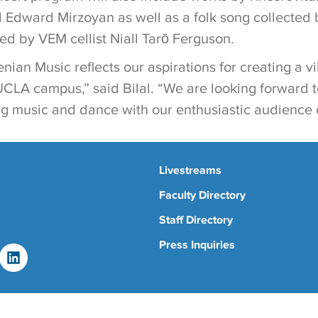
 Edward Mirzoyan as well as a folk song collected
d by VEM cellist Niall Tarō Ferguson.
nian Music reflects our aspirations for creating a 
CLA campus,” said Bilal. “We are looking forward 
g music and dance with our enthusiastic audience of
Livestreams
Faculty Directory
Staff Directory
Press Inquiries