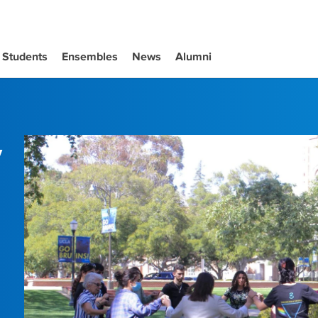
Students
Ensembles
News
Alumni
y