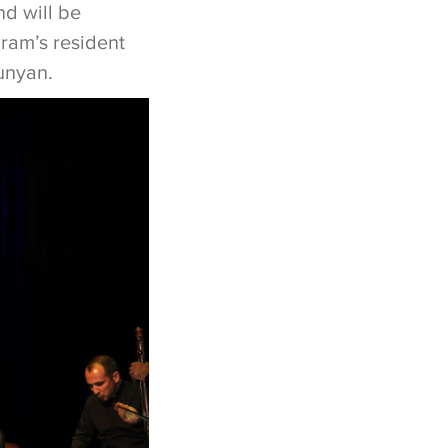
nd will be
ram’s resident
yunyan.