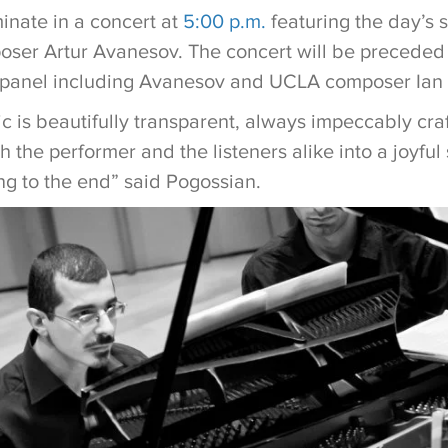
inate in a concert at
5:00 p.m.
featuring the day’s s
oser Artur Avanesov. The concert will be preceded
 a panel including Avanesov and UCLA composer Ian
c is beautifully transparent, always impeccably cra
 the performer and the listeners alike into a joyful
ng to the end” said Pogossian.