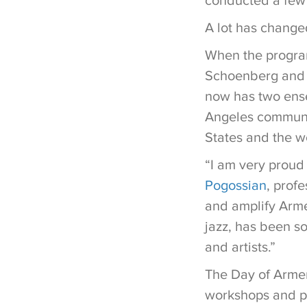
conducted a few
A lot has change
When the program
Schoenberg and L
now has two ense
Angeles communit
States and the w
“I am very proud
Pogossian
, profe
and amplify Armen
jazz, has been so
and artists.”
The Day of Armen
workshops and pe