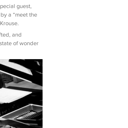
pecial guest,
 by a “meet the
 Krouse.
fted, and
 state of wonder