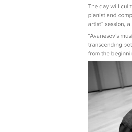
The day will culm
pianist and comp
artist” session,
“Avanesov’s musi
transcending both
from the beginni