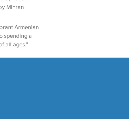
 by Mihran
vibrant Armenian
to spending a
 all ages.”