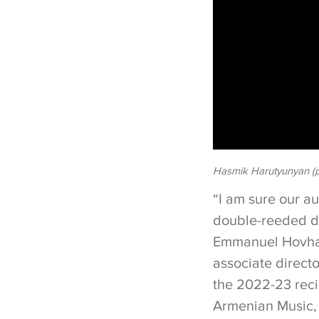
Hasmik Harutyunyan (p
“I am sure our a
double-reeded d
Emmanuel Hovha
associate direct
the 2022-23 reci
Armenian Music,