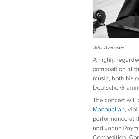
Artur Avanesov
A highly regarde
composition at t
music, both his 
Deutsche Grammo
The concert will
Manouelian
, vio
performance at t
and Jahan Raymo
Competition. Con