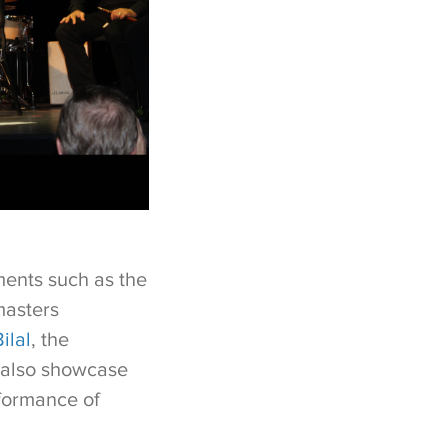
ments such as the
masters
ilal
, the
l also showcase
rformance of