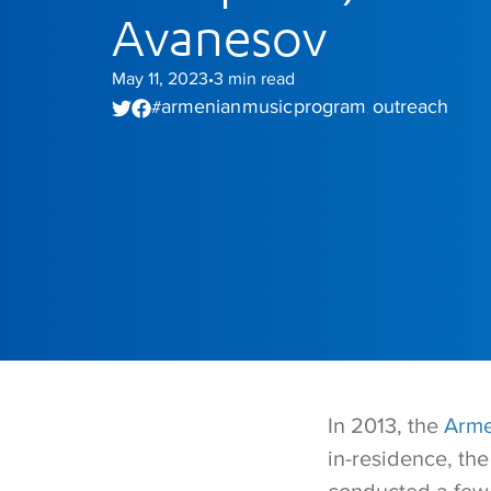
Avanesov
May 11, 2023
3
min read
•
armenian music program
outreach
#
,
In 2013, the
Arme
in-residence, th