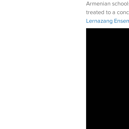
Armenian schools
treated to a con
Lernazang Ense