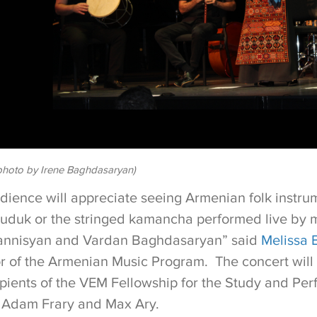
hoto by Irene Baghdasaryan)
udience will appreciate seeing Armenian folk instru
uduk or the stringed kamancha performed live by 
nnisyan and Vardan Baghdasaryan” said
Melissa B
or of the Armenian Music Program. The concert wil
pients of the VEM Fellowship for the Study and Pe
 Adam Frary and Max Ary.