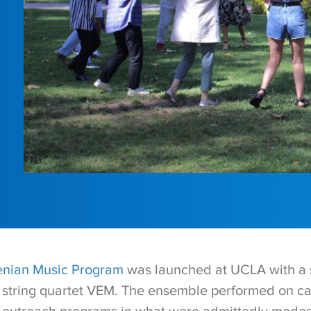
nian Music Program
was launched at UCLA with a 
e string quartet VEM. The ensemble performed on 