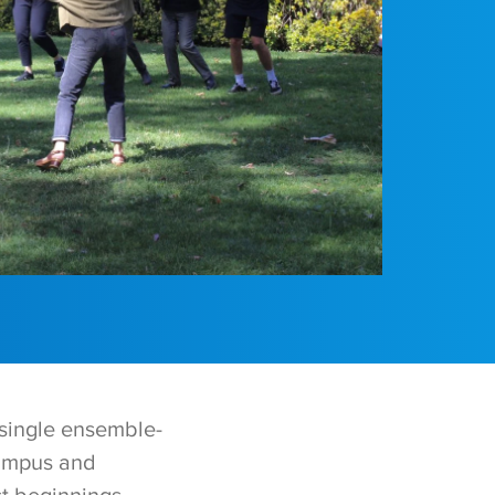
single ensemble-
campus and