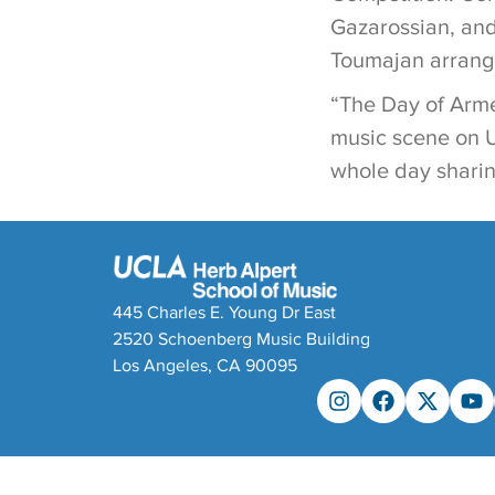
Gazarossian, and
Toumajan arrange
“The Day of Arme
music scene on U
whole day sharin
445 Charles E. Young Dr East
2520 Schoenberg Music Building
Los Angeles, CA 90095