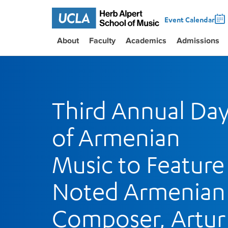
Event Calendar
About
Faculty
Academics
Admissions
Third Annual Da
of Armenian
Music to Feature
Noted Armenian
Composer, Artur