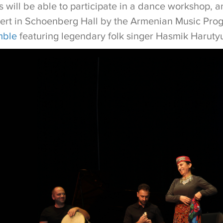
 will be able to participate in a dance workshop, a
cert in Schoenberg Hall by the Armenian Music Prog
mble
featuring legendary folk singer Hasmik Harut