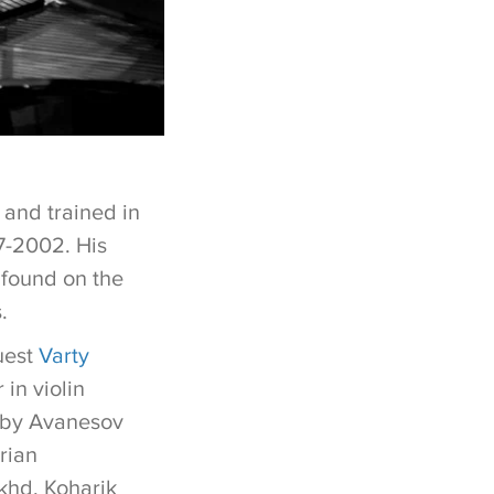
and trained in
7-2002. His
 found on the
s.
guest
Varty
 in violin
k by Avanesov
rian
khd, Koharik