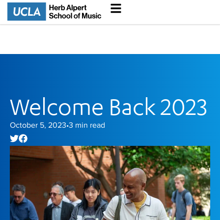
Welcome Back 2023
October 5, 2023
3
min read
•