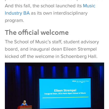
And this fall, the school launched its
Music
Industry BA
as its own interdisciplinary
program.
The official welcome
The School of Music’s staff, student advisory
board, and inaugural dean Eileen Strempel
kicked off the welcome in Schoenberg Hall.