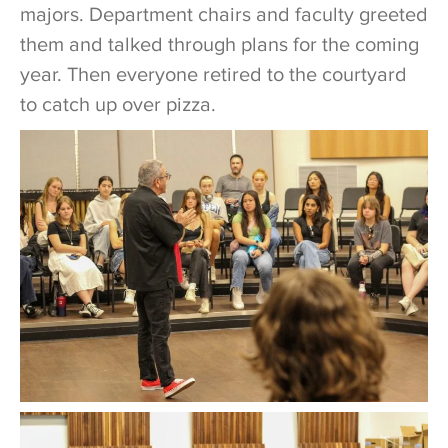
majors. Department chairs and faculty greeted
them and talked through plans for the coming
year. Then everyone retired to the courtyard
to catch up over pizza.