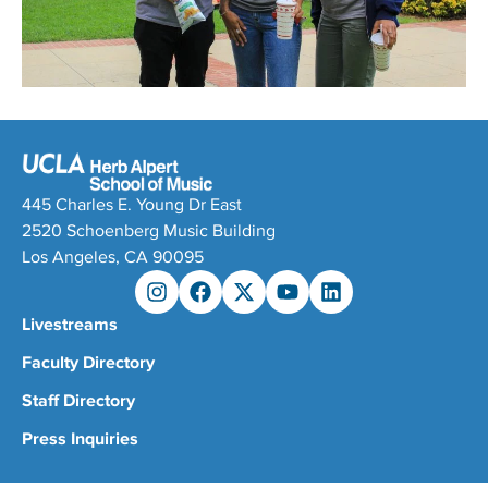
445 Charles E. Young Dr East
2520 Schoenberg Music Building
Los Angeles, CA 90095
Livestreams
Faculty Directory
Staff Directory
Press Inquiries