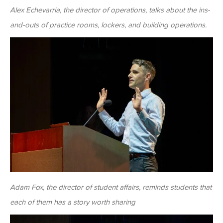
Alex Echevarria, the director of operations, talks about the ins-
and-outs of practice rooms, lockers, and building operations.
Adam Fox, the director of student affairs, reminds students that
each of them has a story worth sharing