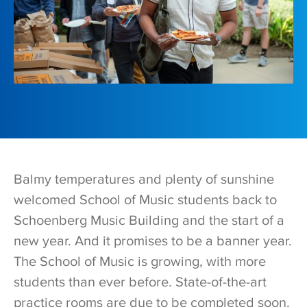
Balmy temperatures and plenty of sunshine
welcomed School of Music students back to
Schoenberg Music Building and the start of a
new year. And it promises to be a banner year.
The School of Music is growing, with more
students than ever before. State-of-the-art
practice rooms are due to be completed soon.