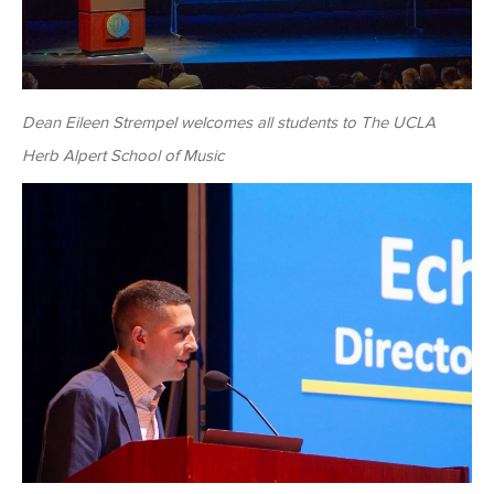
Dean Eileen Strempel welcomes all students to The UCLA
Herb Alpert School of Music