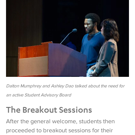
Dalton Mumphrey and Ashley Dao talked about the need for
an active Student Advisory Board
The Breakout Sessions
After the general welcome, students then
proceeded to breakout sessions for their