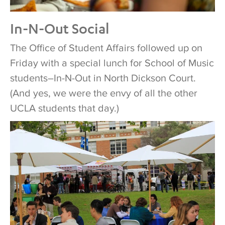
In-N-Out Social
The Office of Student Affairs followed up on
Friday with a special lunch for School of Music
students–In-N-Out in North Dickson Court.
(And yes, we were the envy of all the other
UCLA students that day.)