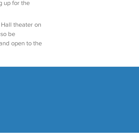
 up for the
 Hall theater on
lso be
e and open to the