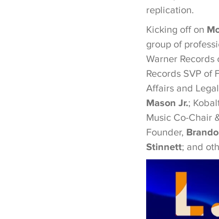
replication.
Kicking off on
Mo
group of professi
Warner Records c
Records SVP of 
Affairs and Lega
Mason Jr.
; Kobal
Music Co-Chair
Founder,
Brando
Stinnett
; and oth