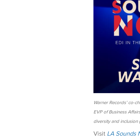
Warner Records’ co-cha
EVP of Business Affair
diversity and inclusion
Visit
LA Sounds 