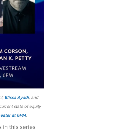
t,
Elissa Ayadi
, and
urrent state of equity,
heater at 6PM
.
in this series