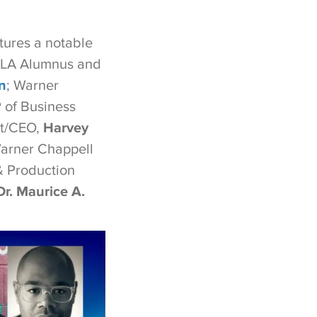
atures a notable
CLA Alumnus and
n
; Warner
 of Business
t/CEO,
Harvey
Warner Chappell
 Production
Dr. Maurice A.