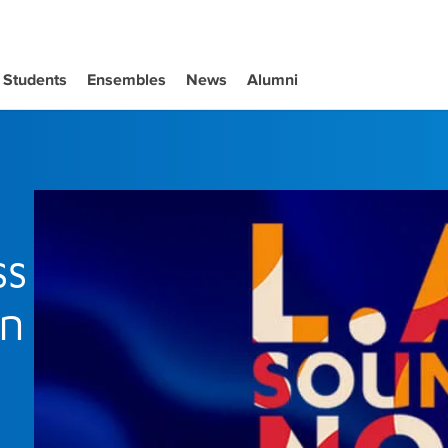
Students
Ensembles
News
Alumni
ss
in