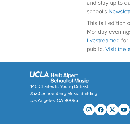
and stay up to d
school’s
Newslet
This fall edition 
Monday evenings 
livestreamed
for 
public.
Visit the 
445 Charles E. Young Dr East
2520 Schoenberg Music Building
Los Angeles, CA 90095