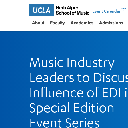
Event Calendar
About
Faculty
Academics
Admissions
Music Industry
Leaders to Discu
Influence of EDI 
Special Edition
Event Series