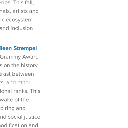
es. This fall,
als, artists and
sic ecosystem
 and inclusion
ileen Strempel
le Grammy Award
s on the history,
ntrast between
ts, and other
ional ranks. This
 wake of the
piring and
d social justice
modification and