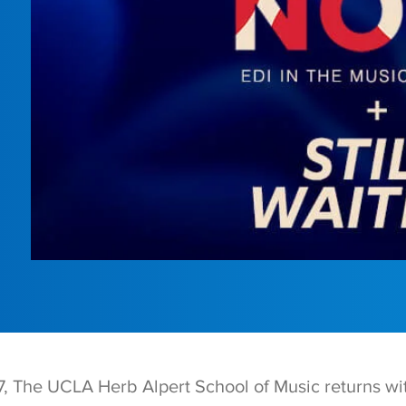
 The UCLA Herb Alpert School of Music returns wi