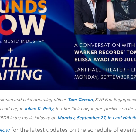
irman and chief operating officer,
Tom Corson
, SVP Fan Engagemen
s and Legal,
Julian K. Petty
, to offer their unique perspectives on the c
 (EDI) in the music industry on
Monday, September 27, in Lani Hall t
Now
for the latest updates on the schedule of events 