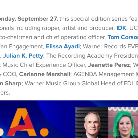
nday,
September 27,
this special edition series fe
onals including rapper, artist and producer,
IDK
; U
o-chairman and chief operating officer,
Tom Corso
Fan Engagement,
Elissa Ayadi
; Warner Records EVP
l,
Julian K. Petty
; The Recording Academy Presiden
t Music Chief Experience Officer,
Jeanette Perez
; 
 & COO,
Carianne Marshall
; AGENDA Management &
n Sharp
; Warner Music Group Global Head of EDI,
ers.