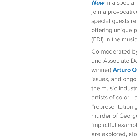
Now
in a special
join a provocativ
special guests re
offering unique p
(EDI) in the music
Co-moderated by 
and Associate De
winner)
Arturo O’
issues, and ongo
the music industr
artists of color—
“representation 
murder of George
impactful exampl
are explored, alo