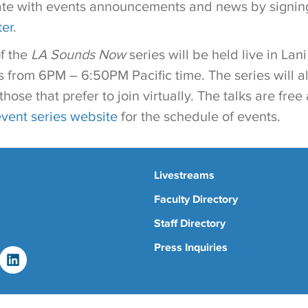
ate with events announcements and news by signing
ter
.
of the
LA Sounds Now
series will be held live in Lani
from 6PM – 6:50PM Pacific time. The series will a
those that prefer to join virtually. The talks are fre
event series website
for the schedule of events.
Livestreams
Faculty Directory
Staff Directory
Press Inquiries