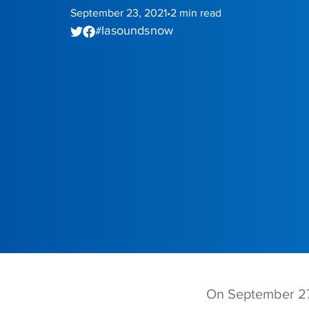
September 23, 2021
2
min read
•
la sounds now
#
On September 27,