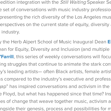
 edition integration with the
Still Waiting
Speaker Seri
e set of conversations with music industry profession
presenting the rich diversity of the Los Angeles mu
erspectives on the current state of equity, diversity
 industry.
the Herb Alpert School of Music Inaugural Dean
E
an for Equity, Diversity and Inclusion (and multip
Farrill
, this series of weekly conversations will focu
ing struggles that continue to animate the stark co
y’s leading artists— often Black artists, female artis
as compared to the industry’s executive and profess
gap” has inspired conversations and activism in the
 Floyd, but what has happened since that time? Ins
es of change that weave together music, activism an
ngside their genesis, process and possibilities for 