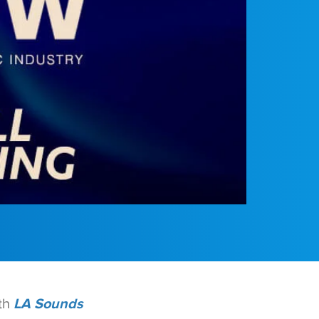
th
LA Sounds