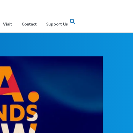
Visit
Contact
Support Us