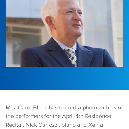
Mrs. Carol Block has shared a photo with us of
the performers for the April 4th Residence
Recital. Nick Carlozzi, piano and Xenia