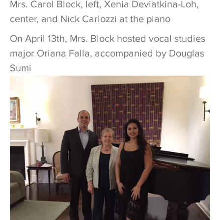
Mrs. Carol Block, left, Xenia Deviatkina-Loh,
center, and Nick Carlozzi at the piano
On April 13th, Mrs. Block hosted vocal studies
major Oriana Falla, accompanied by Douglas
Sumi