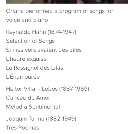
Oriana performed a program of songs for
voice and piano
Reynaldo Hahn (1874-1947)
Selection of Songs
Si mes vers avaient des ailes
L’heure exquise
Le Rossignol des Lilas
L’Énamourée
Heitor Villa – Lobos (1887-1959)
Cancao de Amor
Melodia Sentimental
Joaquin Turina (1882-1949)
Tres Poemas