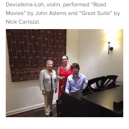
Deviatkina-Loh, violin, performed “Road
Movies” by John Adams and “Great Suite” by
Nick Carlozzi.