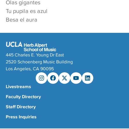
Olas gigantes
Tu pupila es azul
Besa el aura
445 Charles E. Young Dr East
2520 Schoenberg Music Building
Los Angeles, CA 90095
Livestreams
Faculty Directory
Staff Directory
Press Inquiries