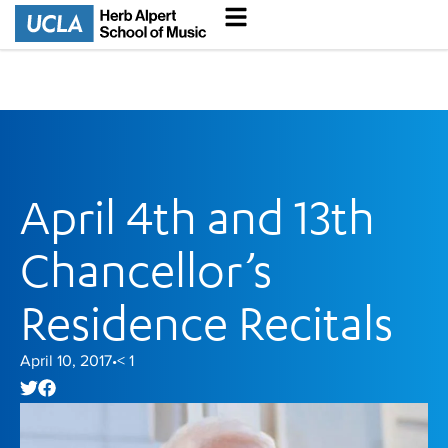
April 4th and 13th
Chancellor’s
Residence Recitals
April 10, 2017
< 1
•