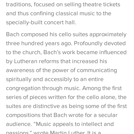
traditions, focused on selling theatre tickets
and thus confining classical music to the
specially-built concert hall.
Bach composed his cello suites approximately
three hundred years ago. Profoundly devoted
to the church, Bach’s work became influenced
by Lutheran reforms that increased his
awareness of the power of communicating
spiritually and accessibly to an entire
congregation through music. Among the first
series of pieces written for the cello alone, the
suites are distinctive as being some of the first
compositions that Bach wrote for a secular
audience. “Music appeals to intellect and
passions,” wrote Martin Luther. It is a