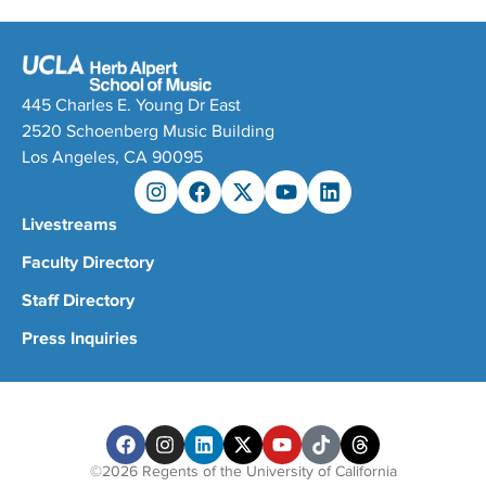
445 Charles E. Young Dr East
2520 Schoenberg Music Building
Los Angeles, CA 90095
Livestreams
Faculty Directory
Staff Directory
Press Inquiries
©2026 Regents of the University of California