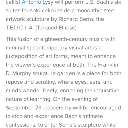
cellist
Antonio Lysy
will perform J.S. Bach’s six
suites for solo cello inside a monolithic steel
artwork sculpture by Richard Serra, the
T.E.U.C.L.A. (Torqued Ellipse).
This fusion of eighteenth-century music with
minimalist contemporary visual art is a
juxtaposition of art forms, meant to enhance
the viewer’s experience of both. The Franklin
D. Murphy sculpture garden is a place for both
repose and scrutiny, where eyes, ears, and
minds wander freely, enriching the inquisitive
nature of learning. On the evening of
September 23, passers-by will be encouraged
to stop and experience Bach’s intimate
confessions, to enter Serra’s sculpture while