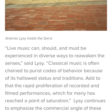
Antonio Lysy inside the Serra
“Live music can, should, and must be
experienced in diverse ways to reawaken the
senses,” said Lysy. “Classical music is often
chained to purist codes of behavior because
of its hallowed status and traditions. Add to
that the rapid proliferation of recorded and
filmed performances, which for many has
reached a point of saturation.” Lysy continues
to emphasize the commercial angle of these