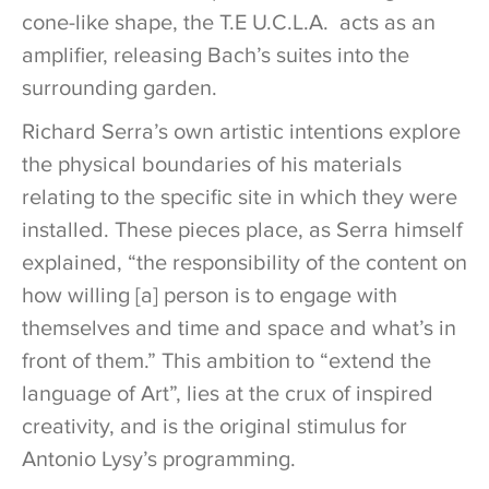
cone-like shape, the T.E U.C.L.A. acts as an
amplifier, releasing Bach’s suites into the
surrounding garden.
Richard Serra’s own artistic intentions explore
the physical boundaries of his materials
relating to the specific site in which they were
installed. These pieces place, as Serra himself
explained, “the responsibility of the content on
how willing [a] person is to engage with
themselves and time and space and what’s in
front of them.” This ambition to “extend the
language of Art”, lies at the crux of inspired
creativity, and is the original stimulus for
Antonio Lysy’s programming.