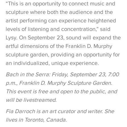
“This is an opportunity to connect music and
sculpture where both the audience and the
artist performing can experience heightened
levels of listening and concentration,” said
Lysy. On September 23, sound will expand the
artful dimensions of the Franklin D. Murphy
sculpture garden, providing an opportunity for
an individualized, unique experience.
Bach in the Serra: Friday, September 23, 7:00
p.m., Franklin D. Murphy Sculpture Garden.
This event is free and open to the public, and
will be livestreamed.
Fia Darroch is an art curator and writer. She
lives in Toronto, Canada.