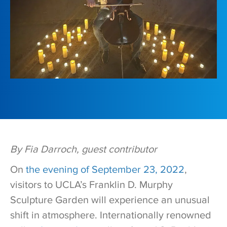
By Fia Darroch, guest contributor
On
the evening of September 23, 2022
,
visitors to UCLA’s Franklin D. Murphy
Sculpture Garden will experience an unusual
shift in atmosphere. Internationally renowned