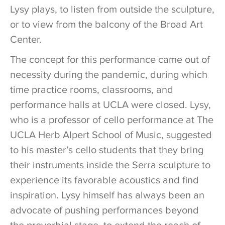
Lysy plays, to listen from outside the sculpture,
or to view from the balcony of the Broad Art
Center.
The concept for this performance came out of
necessity during the pandemic, during which
time practice rooms, classrooms, and
performance halls at UCLA were closed. Lysy,
who is a professor of cello performance at The
UCLA Herb Alpert School of Music, suggested
to his master’s cello students that they bring
their instruments inside the Serra sculpture to
experience its favorable acoustics and find
inspiration. Lysy himself has always been an
advocate of pushing performances beyond