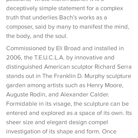
deceptively simple statement for a complex
truth that underlies Bach’s works as a
composer, said by many to manifest the mind,
the body, and the soul.
Commissioned by Eli Broad and installed in
2006, the T.E.U.C.L.A. by innovative and
distinguished American sculptor Richard Serra
stands out in The Franklin D. Murphy sculpture
garden among artists such as Henry Moore,
Auguste Rodin, and Alexander Calder.
Formidable in its visage, the sculpture can be
entered and explored as a space of its own. Its
sheer size and elegant design compel
investigation of its shape and form. Once