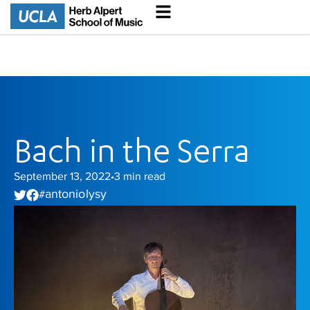
Bach in the Serra
September 13, 2022
3
min read
•
antonio lysy
#