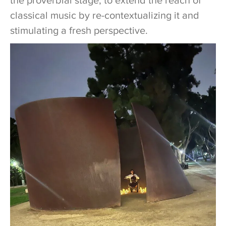
the proverbial stage, to extend the reach of
classical music by re-contextualizing it and
stimulating a fresh perspective.