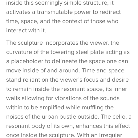
inside this seemingly simple structure, it
activates a transmutable power to redirect
time, space, and the context of those who
interact with it.
The sculpture incorporates the viewer, the
curvature of the towering steel plate acting as
a placeholder to delineate the space one can
move inside of and around. Time and space
stand reliant on the viewer’s focus and desire
to remain inside the resonant space, its inner
walls allowing for vibrations of the sounds
within to be amplified while muffling the
noises of the urban bustle outside. The cello, a
resonant body of its own, enhances this effect
once inside the sculpture. With an irregular