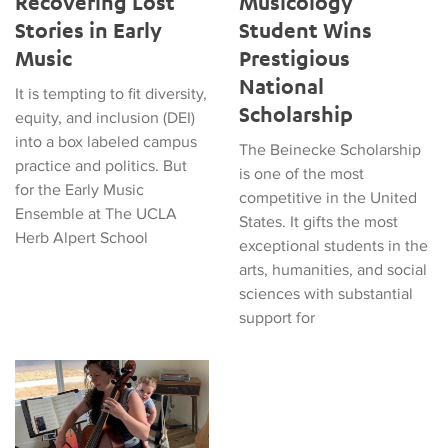
Recovering Lost
Musicology
Stories in Early
Student Wins
Music
Prestigious
National
It is tempting to fit diversity,
Scholarship
equity, and inclusion (DEI)
into a box labeled campus
The Beinecke Scholarship
practice and politics. But
is one of the most
for the Early Music
competitive in the United
Ensemble at The UCLA
States. It gifts the most
Herb Alpert School
exceptional students in the
arts, humanities, and social
sciences with substantial
support for
Who's Invited to Early Music? A Mother's Take on Audience Inc