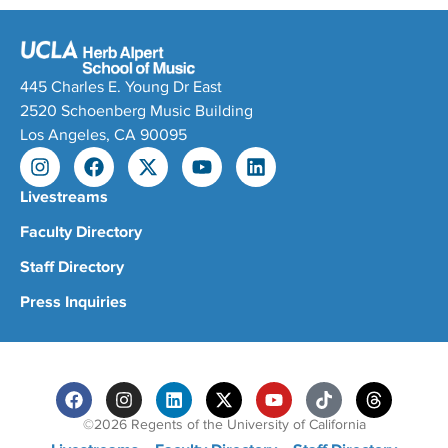
445 Charles E. Young Dr East
2520 Schoenberg Music Building
Los Angeles, CA 90095
Livestreams
Faculty Directory
Staff Directory
Press Inquiries
©2026 Regents of the University of California