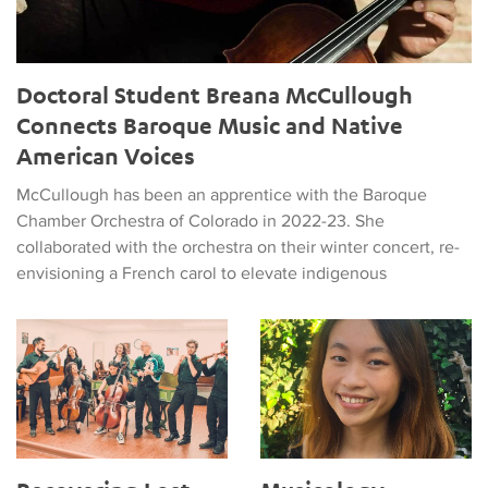
Doctoral Student Breana McCullough
Connects Baroque Music and Native
American Voices
McCullough has been an apprentice with the Baroque
Chamber Orchestra of Colorado in 2022-23. She
collaborated with the orchestra on their winter concert, re-
envisioning a French carol to elevate indigenous
Recovering Lost Stories in Early Music
Musicology Student Wins Prest