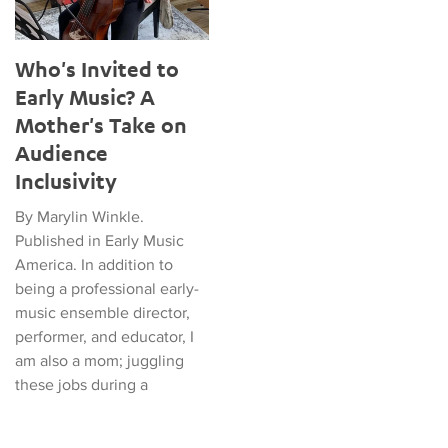
Who's Invited to
Early Music? A
Mother's Take on
Audience
Inclusivity
By Marylin Winkle.
Published in Early Music
America. In addition to
being a professional early-
music ensemble director,
performer, and educator, I
am also a mom; juggling
these jobs during a