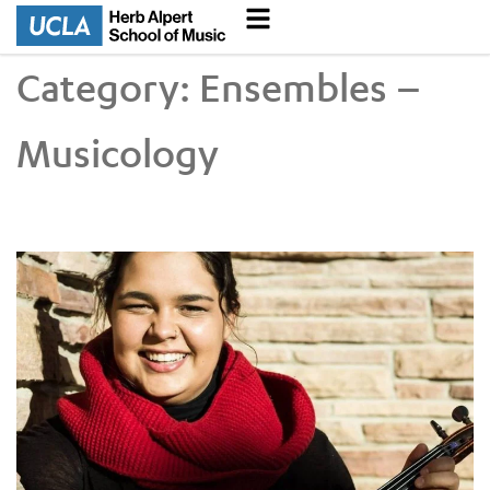
Category:
Ensembles –
Musicology
Doctoral Student Breana McCullough Connects Baroque Musi