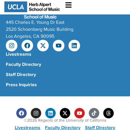
445 Charles E. Young Dr East
2520 Schoenberg Music Building
Los Angeles, CA 90095
Livestreams
Faculty Directory
Staff Directory
Press Inquiries
©2026 Regents of the University of California
Livestreams
Faculty Directory
Staff Directory