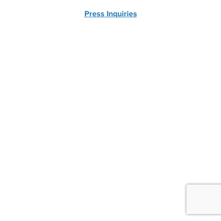
Press Inquiries