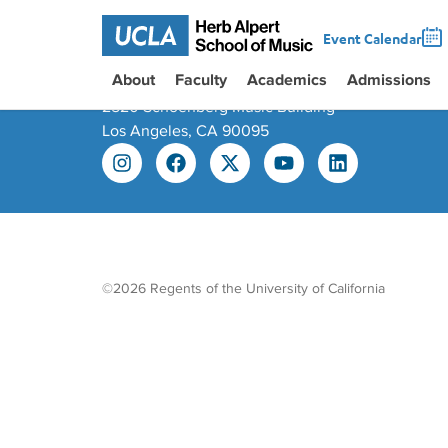
Event Calendar
About
Faculty
Academics
Admissions
445 Charles E. Young Dr East
2520 Schoenberg Music Building
Los Angeles, CA 90095
©2026 Regents of the University of California