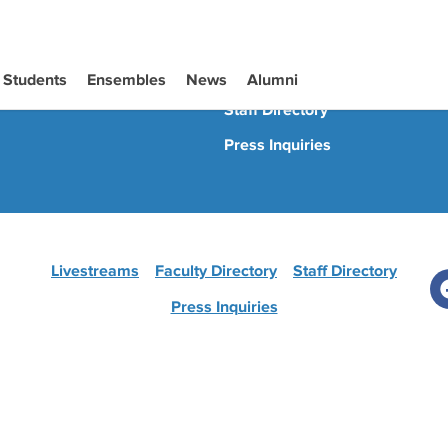
Livestreams
Faculty Directory
Students
Ensembles
News
Alumni
Staff Directory
Press Inquiries
Livestreams
Faculty Directory
Staff Directory
Press Inquiries