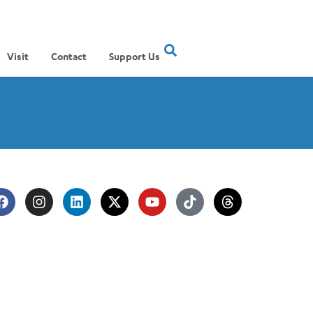
Visit
Contact
Support Us