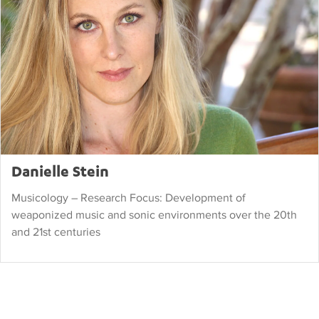
Danielle Stein
Musicology – Research Focus: Development of
weaponized music and sonic environments over the 20th
and 21st centuries