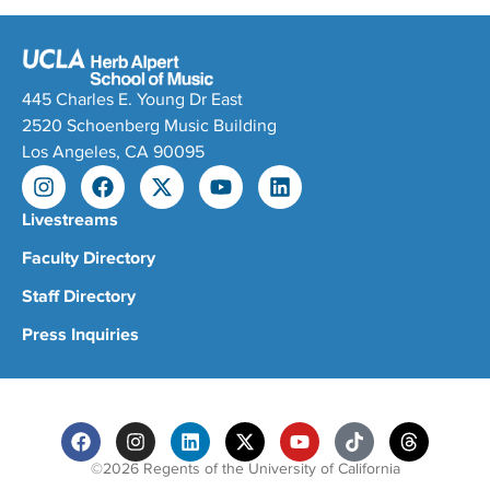
445 Charles E. Young Dr East
2520 Schoenberg Music Building
Los Angeles, CA 90095
Livestreams
Faculty Directory
Staff Directory
Press Inquiries
©2026 Regents of the University of California