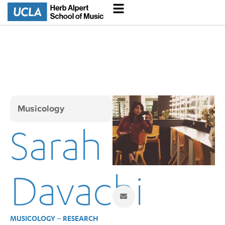
Musicology
Sarah
Davachi
MUSICOLOGY – RESEARCH