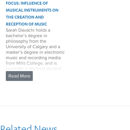
FOCUS: INFLUENCE OF
MUSICAL INSTRUMENTS ON
THE CREATION AND
RECEPTION OF MUSIC
Sarah Davachi holds a
bachelor’s degree in
philosophy from the
University of Calgary and a
master’s degree in electronic
music and recording media
from Mills College, and is
currently a doctoral student
in musicology at UCLA. Her
primary research focuses on
aspects of experimentalism,
organology, phenomenology
and hermeneutics, and
archival study. She is
particularly interested in
articulating the influence of
musical instruments on the
creation and reception of
Related News
music, both from