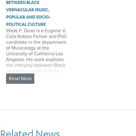
BETWEEN BLACK
VERNACULAR MUSIC,
POPULAR AND SOCIO-
POLITICAL CULTURE
Wade F. Dean is a Eugene V.
Cota Robles Fellow and PhD
candidate in the department
of Musicology at the
University of California Los
Angeles. His work explores
the interplay between Black
vernacular music, popular
and socio-political culture.
Dean is completing a
dissertation that analyzes
mid-twentieth century live
soul performances and their
role in realizing, describing,
and enacting alternative
socio-political formations
and futures within Black life.
Related News