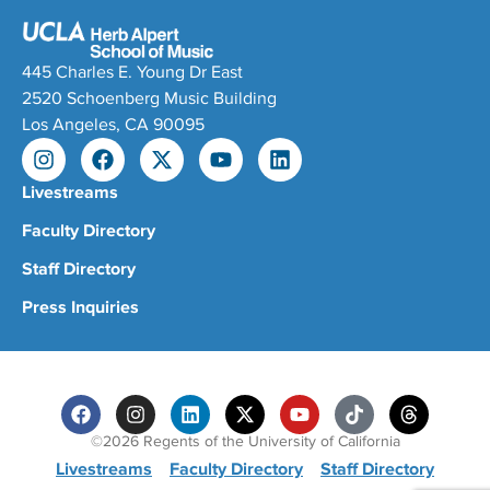
445 Charles E. Young Dr East
2520 Schoenberg Music Building
Los Angeles, CA 90095
Livestreams
Faculty Directory
Staff Directory
Press Inquiries
©2026 Regents of the University of California
Livestreams
Faculty Directory
Staff Directory