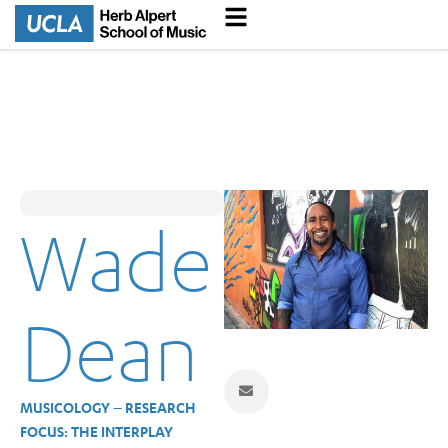
Wade
Dean
MUSICOLOGY – RESEARCH
FOCUS: THE INTERPLAY