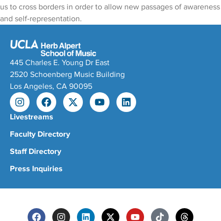
us to cross borders in order to allow new passages of awareness
and self-representation.
445 Charles E. Young Dr East
2520 Schoenberg Music Building
Los Angeles, CA 90095
Livestreams
Faculty Directory
Staff Directory
Press Inquiries