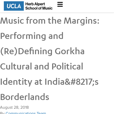
Music from the Margins:
Performing and
(Re)Defining Gorkha
Cultural and Political
Identity at India&#8217;s
Borderlands
August 28, 2018
By
Communications Team