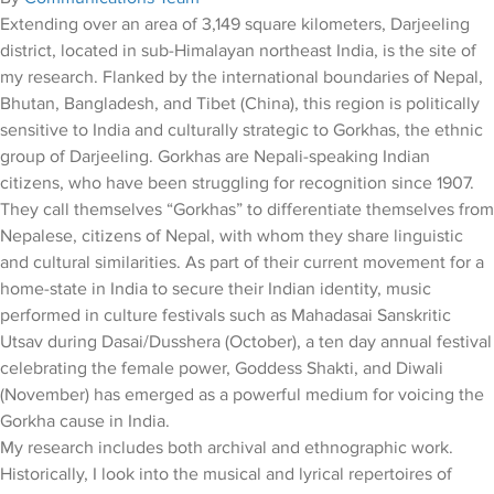
Extending over an area of 3,149 square kilometers, Darjeeling
district, located in sub-Himalayan northeast India, is the site of
my research. Flanked by the international boundaries of Nepal,
Bhutan, Bangladesh, and Tibet (China), this region is politically
sensitive to India and culturally strategic to Gorkhas, the ethnic
group of Darjeeling. Gorkhas are Nepali-speaking Indian
citizens, who have been struggling for recognition since 1907.
They call themselves “Gorkhas” to differentiate themselves from
Nepalese, citizens of Nepal, with whom they share linguistic
and cultural similarities. As part of their current movement for a
home-state in India to secure their Indian identity, music
performed in culture festivals such as Mahadasai Sanskritic
Utsav during Dasai/Dusshera (October), a ten day annual festival
celebrating the female power, Goddess Shakti, and Diwali
(November) has emerged as a powerful medium for voicing the
Gorkha cause in India.
My research includes both archival and ethnographic work.
Historically, I look into the musical and lyrical repertoires of