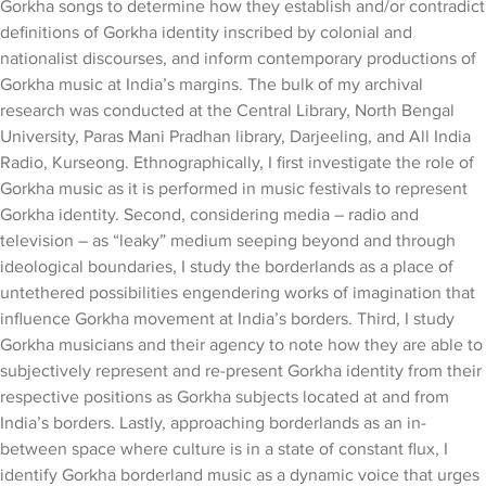
Gorkha songs to determine how they establish and/or contradict
definitions of Gorkha identity inscribed by colonial and
nationalist discourses, and inform contemporary productions of
Gorkha music at India’s margins. The bulk of my archival
research was conducted at the Central Library, North Bengal
University, Paras Mani Pradhan library, Darjeeling, and All India
Radio, Kurseong. Ethnographically, I first investigate the role of
Gorkha music as it is performed in music festivals to represent
Gorkha identity. Second, considering media – radio and
television – as “leaky” medium seeping beyond and through
ideological boundaries, I study the borderlands as a place of
untethered possibilities engendering works of imagination that
influence Gorkha movement at India’s borders. Third, I study
Gorkha musicians and their agency to note how they are able to
subjectively represent and re-present Gorkha identity from their
respective positions as Gorkha subjects located at and from
India’s borders. Lastly, approaching borderlands as an in-
between space where culture is in a state of constant flux, I
identify Gorkha borderland music as a dynamic voice that urges