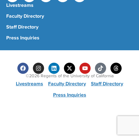
Livestreams
Faculty Directory
Staff Directory
Press Inquiries
©2026 Regents of the University of California
Livestreams
Faculty Directory
Staff Directory
Press Inquiries