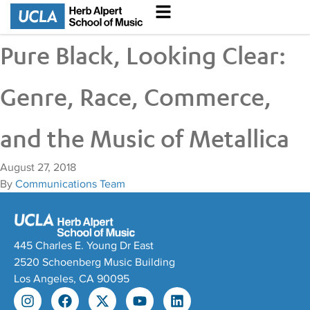
Pure Black, Looking Clear:
Genre, Race, Commerce,
and the Music of Metallica
August 27, 2018
By
Communications Team
445 Charles E. Young Dr East
2520 Schoenberg Music Building
Los Angeles, CA 90095