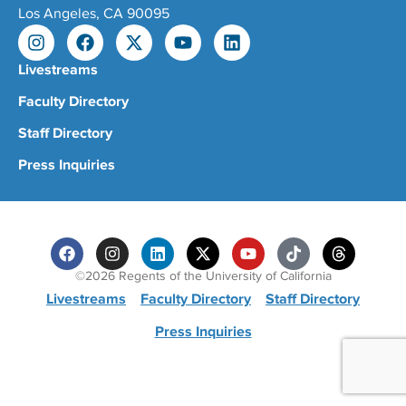
Los Angeles, CA 90095
Livestreams
Faculty Directory
Staff Directory
Press Inquiries
©2026 Regents of the University of California
Livestreams
Faculty Directory
Staff Directory
Press Inquiries