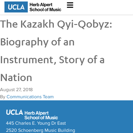
The Kazakh Qyi-Qobyz:
Biography of an
Instrument, Story of a
Nation
August 27, 2018
By
Communications Team
445 Charles E. Young Dr East
2520 Schoenberg Music Building